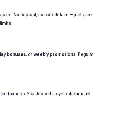
 spins. No deposit, no card details — just pure
imits.
day bonuses
, or
weekly promotions
. Regular
y and fairness. You deposit a symbolic amount