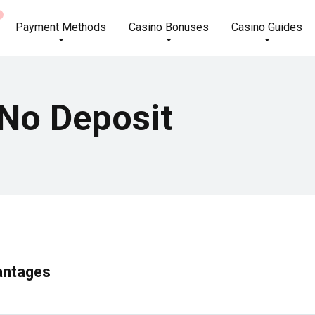
Payment Methods
Casino Bonuses
Casino Guides
 No Deposit
antages