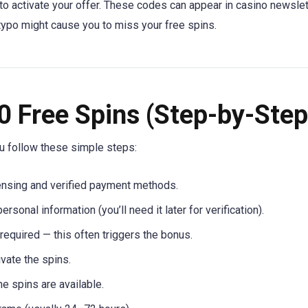
to activate your offer. These codes can appear in casino newslett
 typo might cause you to miss your free spins.
0 Free Spins (Step-by-Step
ou follow these simple steps:
ensing and verified payment methods.
ersonal information (you’ll need it later for verification).
 required — this often triggers the bonus.
ivate the spins.
e spins are available.