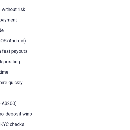
 without risk
t payment
de
iOS/Android)
h fast payouts
depositing
ytime
pire quickly
0–A$200)
no-deposit wins
t KYC checks