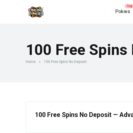
Pokies
100 Free Spins
Home
»
100 Free Spins No Deposit
100 Free Spins No Deposit — Adv