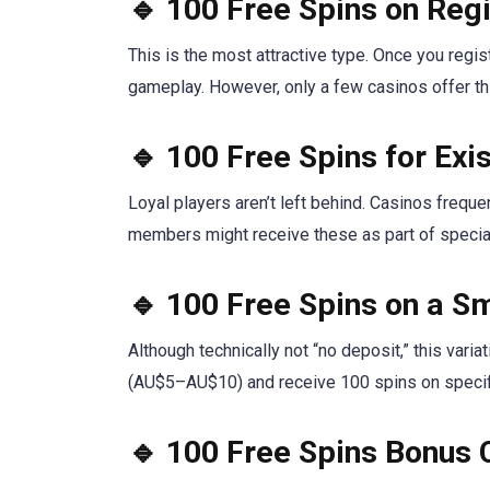
🔹 100 Free Spins on Reg
This is the most attractive type. Once you regist
gameplay. However, only a few casinos offer thi
🔹 100 Free Spins for Exi
Loyal players aren’t left behind. Casinos freque
members might receive these as part of special 
🔹 100 Free Spins on a S
Although technically not “no deposit,” this var
(AU$5–AU$10) and receive 100 spins on specifi
🔹 100 Free Spins Bonus