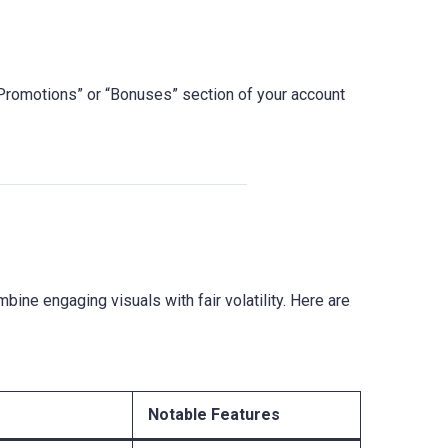
e “Promotions” or “Bonuses” section of your account
ne engaging visuals with fair volatility. Here are
Notable Features