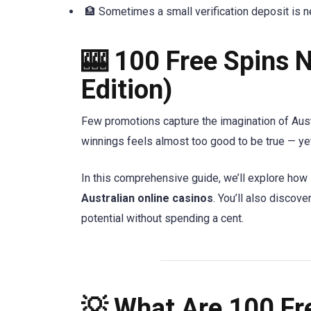
🏦 Sometimes a small verification deposit is 
🎰 100 Free Spins 
Edition)
Few promotions capture the imagination of Aust
winnings feels almost too good to be true — yet
In this comprehensive guide, we’ll explore how
Australian online casinos
. You’ll also disco
potential without spending a cent.
💡 What Are 100 Fr