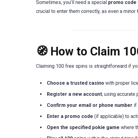
Sometimes, you’ll need a special
promo code
crucial to enter them correctly, as even a minor
🧭 How to Claim 10
Claiming 100 free spins is straightforward if y
Choose a trusted casino
with proper lic
Register a new account
, using accurate p
Confirm your email or phone number
if
Enter a promo code
(if applicable) to act
Open the specified pokie game
where th