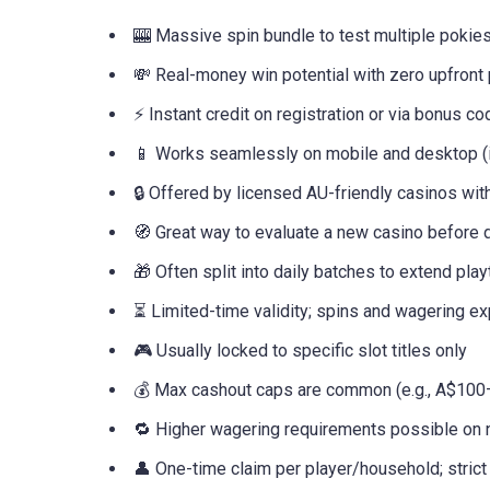
🎰 Massive spin bundle to test multiple pokies
💸 Real-money win potential with zero upfron
⚡ Instant credit on registration or via bonus co
📱 Works seamlessly on mobile and desktop (
🔒 Offered by licensed AU-friendly casinos wit
🧭 Great way to evaluate a new casino before 
🎁 Often split into daily batches to extend pla
⏳ Limited-time validity; spins and wagering ex
🎮 Usually locked to specific slot titles only
💰 Max cashout caps are common (e.g., A$10
🔁 Higher wagering requirements possible on 
👤 One-time claim per player/household; stric