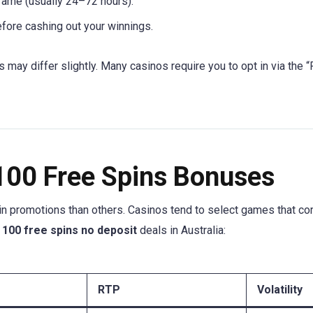
frame (usually 24–72 hours).
fore cashing out your winnings.
ss may differ slightly. Many casinos require you to opt in via th
 100 Free Spins Bonuses
 promotions than others. Casinos tend to select games that combi
o
100 free spins no deposit
deals in Australia:
RTP
Volatility