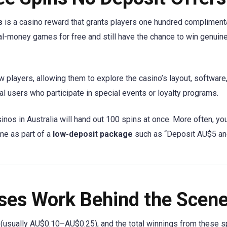
s
is a casino reward that grants players one hundred compliment
eal-money games for free and still have the chance to win genuin
w players, allowing them to explore the casino’s layout, softwar
al users who participate in special events or loyalty programs.
inos in Australia will hand out 100 spins at once. More often, you
ome as part of a
low-deposit package
such as “Deposit AU$5 and
ses Work Behind the Scen
(usually AU$0.10–AU$0.25), and the total winnings from these spi