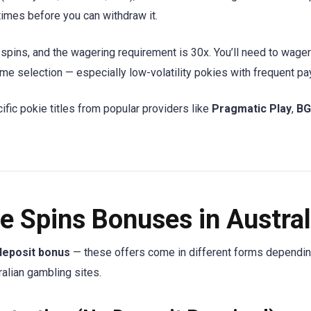
times before you can withdraw it.
spins, and the wagering requirement is 30x. You’ll need to wage
ame selection — especially low-volatility pokies with frequent p
ific pokie titles from popular providers like
Pragmatic Play
,
BG
e Spins Bonuses in Austral
deposit bonus
— these offers come in different forms depending
ralian gambling sites.