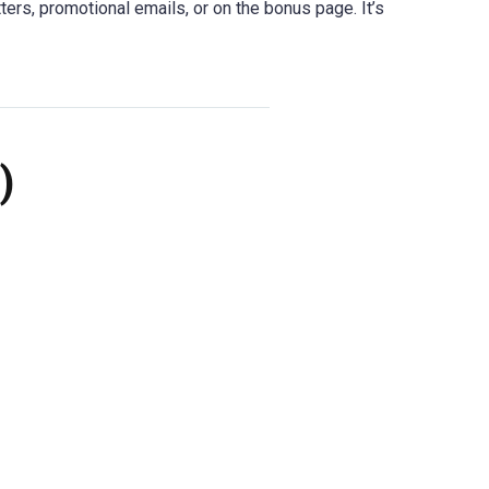
ers, promotional emails, or on the bonus page. It’s
)