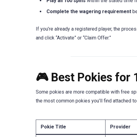
Play all 100 spins
within the stated time 
Complete the wagering requirement
be
If you’re already a registered player, the proce
and click “Activate” or “Claim Offer.”
🎮 Best Pokies for
Some pokies are more compatible with free spin
the most common pokies you’ll find attached t
Pokie Title
Provider