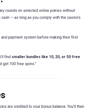
ary rounds on selected online pokies without
e cash — as long as you comply with the casino’s
e, and payment system before making their first
’ll find
smaller bundles like 10, 20, or 50 free
 get 100 free spins.”
es
ns are credited to your bonus balance. You’ll then