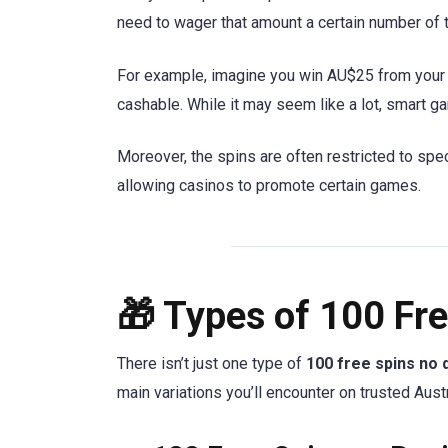
need to wager that amount a certain number of 
For example, imagine you win AU$25 from your 
cashable. While it may seem like a lot, smart g
Moreover, the spins are often restricted to spec
allowing casinos to promote certain games.
🎁 Types of 100 Fre
There isn’t just one type of
100 free spins no 
main variations you’ll encounter on trusted Aust