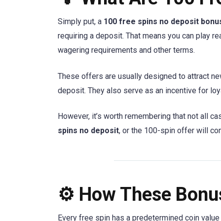
Simply put, a
100 free spins no deposit bonu
requiring a deposit. That means you can play r
wagering requirements and other terms.
These offers are usually designed to attract ne
deposit. They also serve as an incentive for loy
However, it’s worth remembering that not all cas
spins no deposit
, or the 100-spin offer will c
⚙️ How These Bonu
Every free spin has a predetermined coin value 