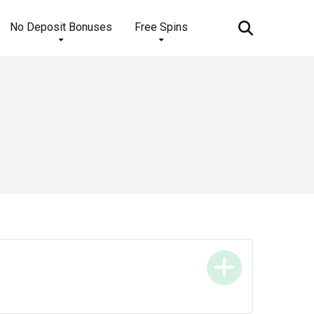
No Deposit Bonuses
Free Spins