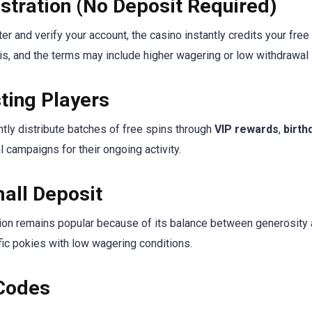
istration (No Deposit Required)
er and verify your account, the casino instantly credits your free
s, and the terms may include higher wagering or low withdrawal l
sting Players
ntly distribute batches of free spins through
VIP rewards
,
birth
campaigns for their ongoing activity.
mall Deposit
iation remains popular because of its balance between generosit
c pokies with low wagering conditions.
 Codes