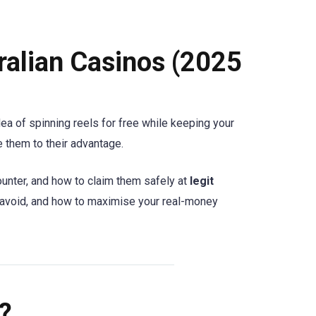
ralian Casinos (2025
dea of spinning reels for free while keeping your
 them to their advantage.
unter, and how to claim them safely at
legit
o avoid, and how to maximise your real-money
?