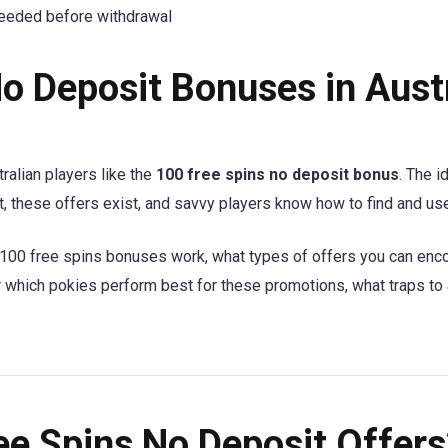
needed before withdrawal
No Deposit Bonuses in Aust
ralian players like the
100 free spins no deposit bonus
. The i
, these offers exist, and savvy players know how to find and use
 100 free spins bonuses work, what types of offers you can enco
ver which pokies perform best for these promotions, what traps t
ee Spins No Deposit Offers