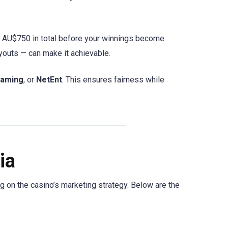
r AU$750 in total before your winnings become
ayouts — can make it achievable.
aming
, or
NetEnt
. This ensures fairness while
ia
 on the casino’s marketing strategy. Below are the