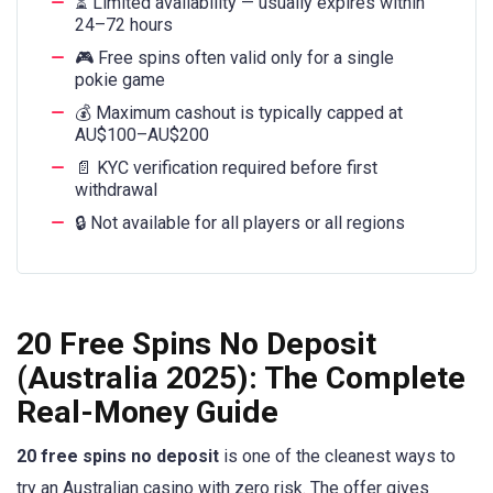
⏳ Limited availability — usually expires within
24–72 hours
🎮 Free spins often valid only for a single
pokie game
💰 Maximum cashout is typically capped at
AU$100–AU$200
📄 KYC verification required before first
withdrawal
🔒 Not available for all players or all regions
20 Free Spins No Deposit
(Australia 2025): The Complete
Real-Money Guide
20 free spins no deposit
is one of the cleanest ways to
try an Australian casino with zero risk. The offer gives