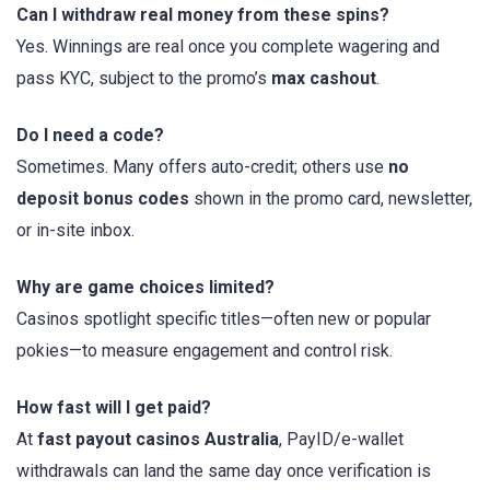
Can I withdraw real money from these spins?
Yes. Winnings are real once you complete wagering and
pass KYC, subject to the promo’s
max cashout
.
Do I need a code?
Sometimes. Many offers auto-credit; others use
no
deposit bonus codes
shown in the promo card, newsletter,
or in-site inbox.
Why are game choices limited?
Casinos spotlight specific titles—often new or popular
pokies—to measure engagement and control risk.
How fast will I get paid?
At
fast payout casinos Australia
, PayID/e-wallet
withdrawals can land the same day once verification is