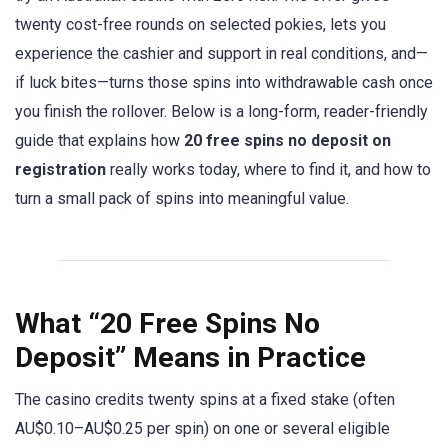
twenty cost-free rounds on selected pokies, lets you
experience the cashier and support in real conditions, and—
if luck bites—turns those spins into withdrawable cash once
you finish the rollover. Below is a long-form, reader-friendly
guide that explains how
20 free spins no deposit on
registration
really works today, where to find it, and how to
turn a small pack of spins into meaningful value.
What “20 Free Spins No
Deposit” Means in Practice
The casino credits twenty spins at a fixed stake (often
AU$0.10–AU$0.25 per spin) on one or several eligible