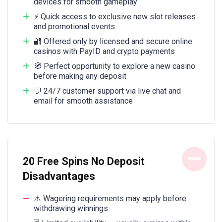
devices for smooth gameplay
⚡ Quick access to exclusive new slot releases
and promotional events
🔐 Offered only by licensed and secure online
casinos with PayID and crypto payments
🧭 Perfect opportunity to explore a new casino
before making any deposit
💬 24/7 customer support via live chat and
email for smooth assistance
20 Free Spins No Deposit
Disadvantages
⚠️ Wagering requirements may apply before
withdrawing winnings