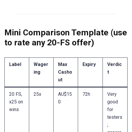
Mini Comparison Template (use
to rate any 20-FS offer)
Label
Wager
Max
Expiry
Verdic
ing
Casho
t
ut
20 FS,
25x
AU$15
72h
Very
x25 on
0
good
wins
for
testers
;