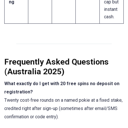
ng
cap but
instant
cash.
Frequently Asked Questions
(Australia 2025)
What exactly do I get with 20 free spins no deposit on
registration?
Twenty cost-free rounds on a named pokie at a fixed stake,
credited right after sign-up (sometimes after email/SMS
confirmation or code entry).