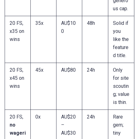
genero
us cap.
20 FS,
35x
AU$10
48h
Solid if
x35 on
0
you
wins
like the
feature
d title.
20 FS,
45x
AU$80
24h
Only
x45 on
for site
wins
scoutin
g; value
is thin.
20 FS,
0x
AU$20
24h
Rare
no
–
gem;
wageri
AU$30
tiny