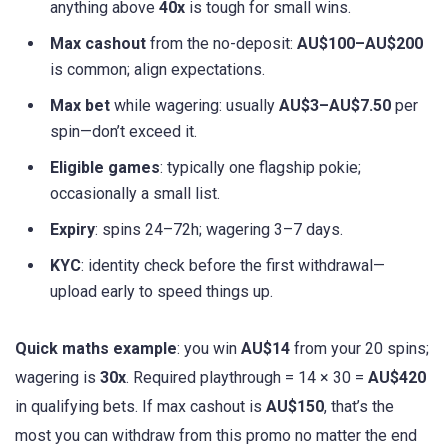
anything above
40x
is tough for small wins.
Max cashout
from the no-deposit:
AU$100–AU$200
is common; align expectations.
Max bet
while wagering: usually
AU$3–AU$7.50
per
spin—don’t exceed it.
Eligible games
: typically one flagship pokie;
occasionally a small list.
Expiry
: spins 24–72h; wagering 3–7 days.
KYC
: identity check before the first withdrawal—
upload early to speed things up.
Quick maths example
: you win
AU$14
from your 20 spins;
wagering is
30x
. Required playthrough = 14 × 30 =
AU$420
in qualifying bets. If max cashout is
AU$150
, that’s the
most you can withdraw from this promo no matter the end