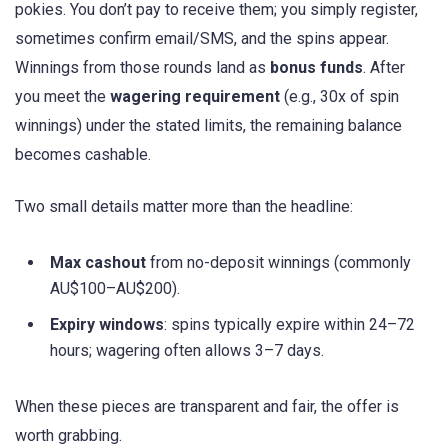
pokies. You don’t pay to receive them; you simply register,
sometimes confirm email/SMS, and the spins appear.
Winnings from those rounds land as
bonus funds
. After
you meet the
wagering requirement
(e.g., 30x of spin
winnings) under the stated limits, the remaining balance
becomes cashable.
Two small details matter more than the headline:
Max cashout
from no-deposit winnings (commonly
AU$100–AU$200).
Expiry windows
: spins typically expire within 24–72
hours; wagering often allows 3–7 days.
When these pieces are transparent and fair, the offer is
worth grabbing.