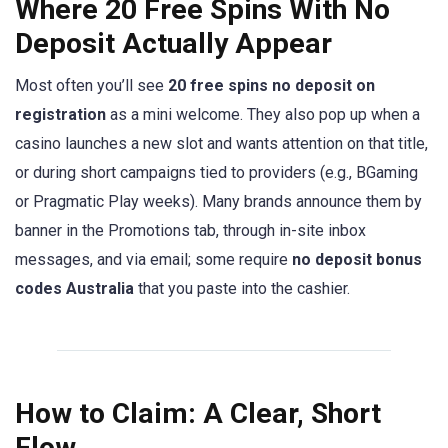
Where 20 Free Spins With No
Deposit Actually Appear
Most often you’ll see
20 free spins no deposit on
registration
as a mini welcome. They also pop up when a
casino launches a new slot and wants attention on that title,
or during short campaigns tied to providers (e.g., BGaming
or Pragmatic Play weeks). Many brands announce them by
banner in the Promotions tab, through in-site inbox
messages, and via email; some require
no deposit bonus
codes Australia
that you paste into the cashier.
How to Claim: A Clear, Short
Flow