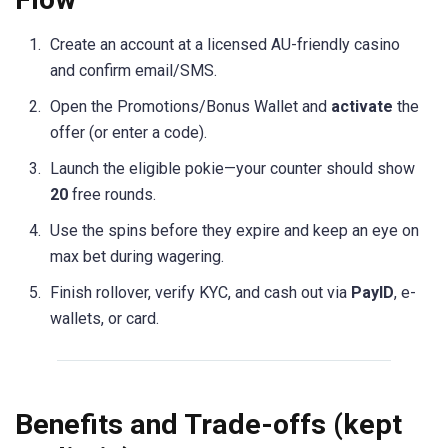
Create an account at a licensed AU-friendly casino
and confirm email/SMS.
Open the Promotions/Bonus Wallet and
activate
the
offer (or enter a code).
Launch the eligible pokie—your counter should show
20
free rounds.
Use the spins before they expire and keep an eye on
max bet during wagering.
Finish rollover, verify KYC, and cash out via
PayID
, e-
wallets, or card.
Benefits and Trade-offs (kept