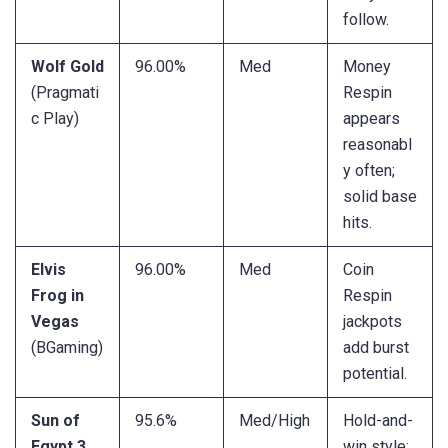
follow.
Wolf Gold
96.00%
Med
Money
(Pragmati
Respin
c Play)
appears
reasonabl
y often;
solid base
hits.
Elvis
96.00%
Med
Coin
Frog in
Respin
Vegas
jackpots
(BGaming)
add burst
potential.
Sun of
95.6%
Med/High
Hold-and-
Egypt 3
win style;