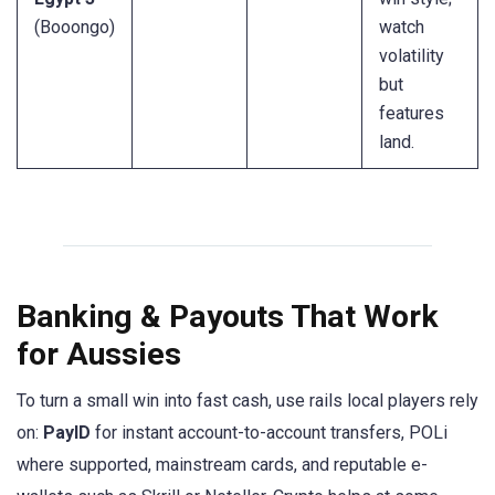
(Booongo)
watch
volatility
but
features
land.
Banking & Payouts That Work
for Aussies
To turn a small win into fast cash, use rails local players rely
on:
PayID
for instant account-to-account transfers, POLi
where supported, mainstream cards, and reputable e-