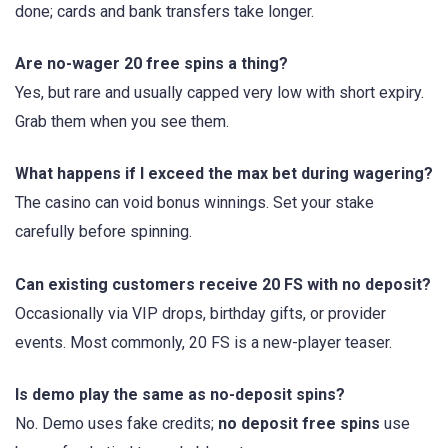
done; cards and bank transfers take longer.
Are no-wager 20 free spins a thing?
Yes, but rare and usually capped very low with short expiry.
Grab them when you see them.
What happens if I exceed the max bet during wagering?
The casino can void bonus winnings. Set your stake
carefully before spinning.
Can existing customers receive 20 FS with no deposit?
Occasionally via VIP drops, birthday gifts, or provider
events. Most commonly, 20 FS is a new-player teaser.
Is demo play the same as no-deposit spins?
No. Demo uses fake credits;
no deposit free spins
use