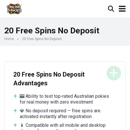
20 Free Spins No Deposit
Home
»
20 Free Spins No Deposit
20 Free Spins No Deposit
Advantages
🎰 Ability to test top-rated Australian pokies
for real money with zero investment
💎 No deposit required — free spins are
activated instantly after registration
📱 Compatible with all mobile and desktop