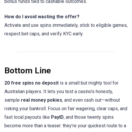
bonus funds tied to cashable outcomes.
How do I avoid wasting the offer?
Activate and use spins immediately, stick to eligible games,
respect bet caps, and verify KYC early.
Bottom Line
20 free spins no deposit
is a small but mighty tool for
Australian players. It lets you test a casino’s honesty,
sample
real money pokies
, and even cash out—without
risking your bankroll. Focus on fair wagering, clear caps, and
fast local payouts like
PayID
, and those twenty spins
become more than a teaser: they’re your quickest route to a