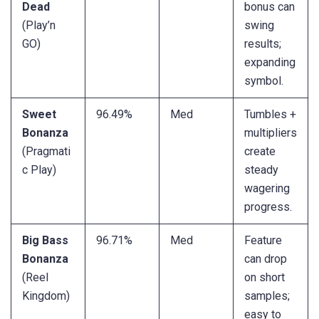
Dead
bonus can
(Play’n
swing
GO)
results;
expanding
symbol.
Sweet
96.49%
Med
Tumbles +
Bonanza
multipliers
(Pragmati
create
c Play)
steady
wagering
progress.
Big Bass
96.71%
Med
Feature
Bonanza
can drop
(Reel
on short
Kingdom)
samples;
easy to