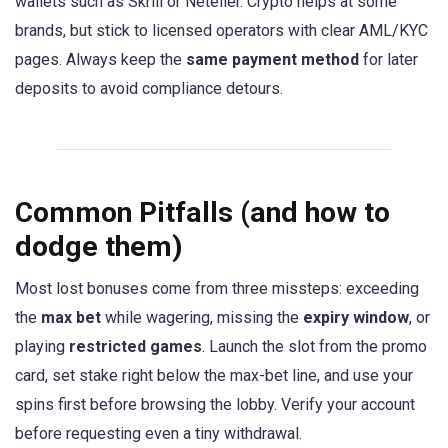
wallets such as Skrill or Neteller. Crypto helps at some
brands, but stick to licensed operators with clear AML/KYC
pages. Always keep the
same payment method
for later
deposits to avoid compliance detours.
Common Pitfalls (and how to
dodge them)
Most lost bonuses come from three missteps: exceeding
the
max bet
while wagering, missing the
expiry window
, or
playing
restricted games
. Launch the slot from the promo
card, set stake right below the max-bet line, and use your
spins first before browsing the lobby. Verify your account
before requesting even a tiny withdrawal.