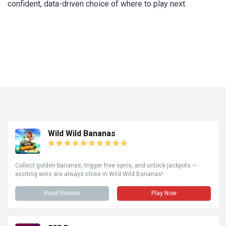
confident, data-driven choice of where to play next.
Wild Wild Bananas
Collect golden bananas, trigger free spins, and unlock jackpots —
exciting wins are always close in Wild Wild Bananas!
Read Review
Play Now