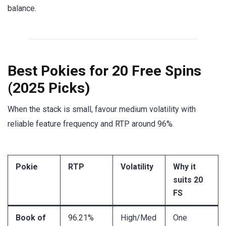
balance.
Best Pokies for 20 Free Spins
(2025 Picks)
When the stack is small, favour medium volatility with
reliable feature frequency and RTP around 96%.
Pokie
RTP
Volatility
Why it
suits 20
FS
Book of
96.21%
High/Med
One