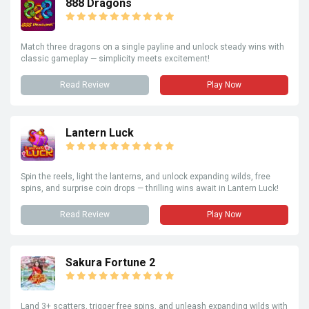
888 Dragons
Match three dragons on a single payline and unlock steady wins with
classic gameplay — simplicity meets excitement!
Read Review
Play Now
Lantern Luck
Spin the reels, light the lanterns, and unlock expanding wilds, free
spins, and surprise coin drops — thrilling wins await in Lantern Luck!
Read Review
Play Now
Sakura Fortune 2
Land 3+ scatters, trigger free spins, and unleash expanding wilds with