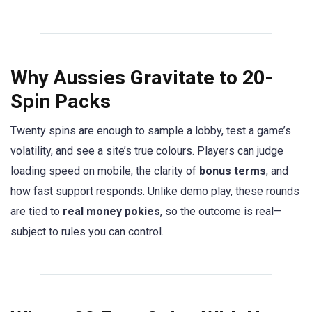
Why Aussies Gravitate to 20-
Spin Packs
Twenty spins are enough to sample a lobby, test a game’s
volatility, and see a site’s true colours. Players can judge
loading speed on mobile, the clarity of
bonus terms
, and
how fast support responds. Unlike demo play, these rounds
are tied to
real money pokies
, so the outcome is real—
subject to rules you can control.