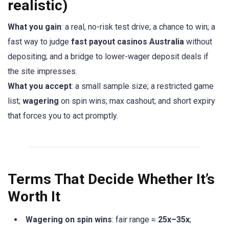
realistic)
What you gain
: a real, no-risk test drive; a chance to win; a
fast way to judge
fast payout casinos Australia
without
depositing; and a bridge to lower-wager deposit deals if
the site impresses.
What you accept
: a small sample size; a restricted game
list;
wagering
on spin wins; max cashout; and short expiry
that forces you to act promptly.
Terms That Decide Whether It’s
Worth It
Wagering on spin wins
: fair range ≈
25x–35x
;