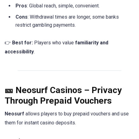
Pros
: Global reach, simple, convenient.
Cons
: Withdrawal times are longer, some banks
restrict gambling payments.
👉
Best for:
Players who value
familiarity and
accessibility
.
🎫 Neosurf Casinos – Privacy
Through Prepaid Vouchers
Neosurf
allows players to buy prepaid vouchers and use
them for instant casino deposits.