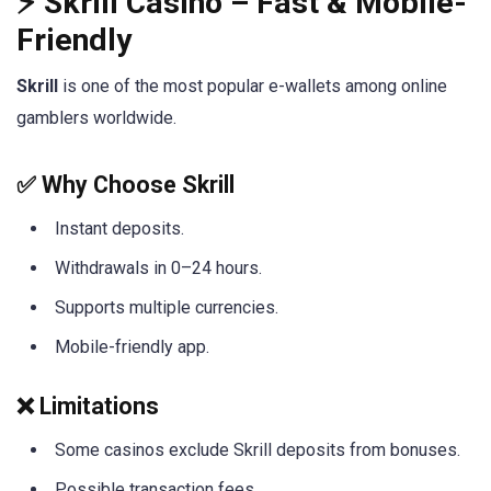
⚡ Skrill Casino – Fast & Mobile-
Friendly
Skrill
is one of the most popular e-wallets among online
gamblers worldwide.
✅ Why Choose Skrill
Instant deposits.
Withdrawals in 0–24 hours.
Supports multiple currencies.
Mobile-friendly app.
❌ Limitations
Some casinos exclude Skrill deposits from bonuses.
Possible transaction fees.