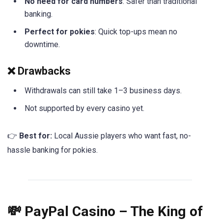
No need for card numbers
: Safer than traditional
banking.
Perfect for pokies
: Quick top-ups mean no
downtime.
❌ Drawbacks
Withdrawals can still take 1–3 business days.
Not supported by every casino yet.
👉
Best for:
Local Aussie players who want fast, no-
hassle banking for pokies.
💸 PayPal Casino – The King of