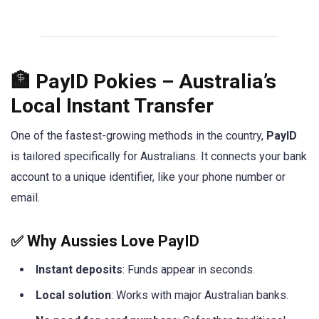
🏦 PayID Pokies – Australia’s
Local Instant Transfer
One of the fastest-growing methods in the country,
PayID
is tailored specifically for Australians. It connects your bank
account to a unique identifier, like your phone number or
email.
✅ Why Aussies Love PayID
Instant deposits
: Funds appear in seconds.
Local solution
: Works with major Australian banks.