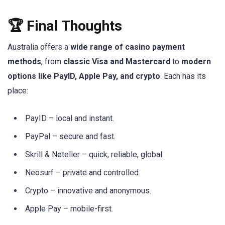
🏆 Final Thoughts
Australia offers a
wide range of casino payment
methods
, from
classic Visa and Mastercard
to
modern
options like PayID, Apple Pay, and crypto
. Each has its
place:
PayID – local and instant.
PayPal – secure and fast.
Skrill & Neteller – quick, reliable, global.
Neosurf – private and controlled.
Crypto – innovative and anonymous.
Apple Pay – mobile-first.