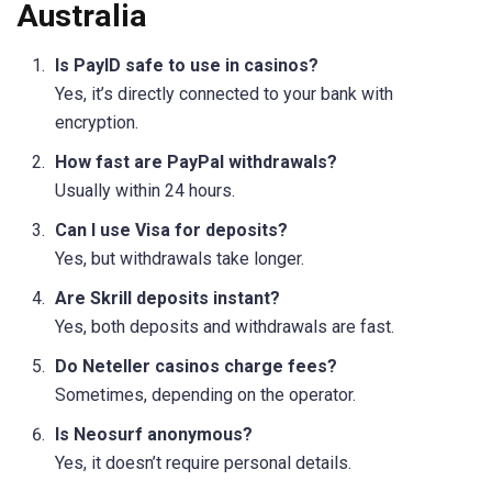
Australia
Is PayID safe to use in casinos?
Yes, it’s directly connected to your bank with
encryption.
How fast are PayPal withdrawals?
Usually within 24 hours.
Can I use Visa for deposits?
Yes, but withdrawals take longer.
Are Skrill deposits instant?
Yes, both deposits and withdrawals are fast.
Do Neteller casinos charge fees?
Sometimes, depending on the operator.
Is Neosurf anonymous?
Yes, it doesn’t require personal details.