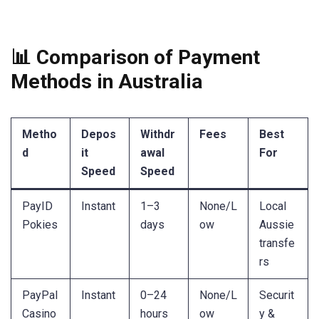
📊 Comparison of Payment
Methods in Australia
Metho
Depos
Withdr
Fees
Best
d
it
awal
For
Speed
Speed
PayID
Instant
1–3
None/L
Local
Pokies
days
ow
Aussie
transfe
rs
PayPal
Instant
0–24
None/L
Securit
Casino
hours
ow
y &