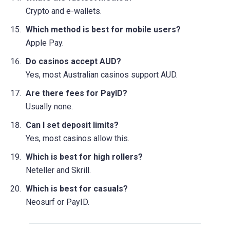
Crypto and e-wallets.
Which method is best for mobile users?
Apple Pay.
Do casinos accept AUD?
Yes, most Australian casinos support AUD.
Are there fees for PayID?
Usually none.
Can I set deposit limits?
Yes, most casinos allow this.
Which is best for high rollers?
Neteller and Skrill.
Which is best for casuals?
Neosurf or PayID.