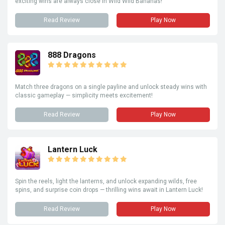
exciting wins are always close in Wild Wild Bananas!
Read Review
Play Now
888 Dragons
Match three dragons on a single payline and unlock steady wins with
classic gameplay — simplicity meets excitement!
Read Review
Play Now
Lantern Luck
Spin the reels, light the lanterns, and unlock expanding wilds, free
spins, and surprise coin drops — thrilling wins await in Lantern Luck!
Read Review
Play Now