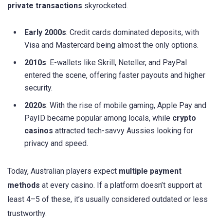
private transactions
skyrocketed.
Early 2000s
: Credit cards dominated deposits, with
Visa and Mastercard being almost the only options.
2010s
: E-wallets like Skrill, Neteller, and PayPal
entered the scene, offering faster payouts and higher
security.
2020s
: With the rise of mobile gaming, Apple Pay and
PayID became popular among locals, while
crypto
casinos
attracted tech-savvy Aussies looking for
privacy and speed.
Today, Australian players expect
multiple payment
methods
at every casino. If a platform doesn’t support at
least 4–5 of these, it’s usually considered outdated or less
trustworthy.