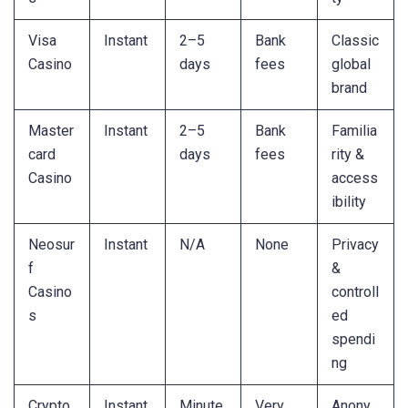
Visa
Instant
2–5
Bank
Classic
Casino
days
fees
global
brand
Master
Instant
2–5
Bank
Familia
card
days
fees
rity &
Casino
access
ibility
Neosur
Instant
N/A
None
Privacy
f
&
Casino
controll
s
ed
spendi
ng
Crypto
Instant
Minute
Very
Anony