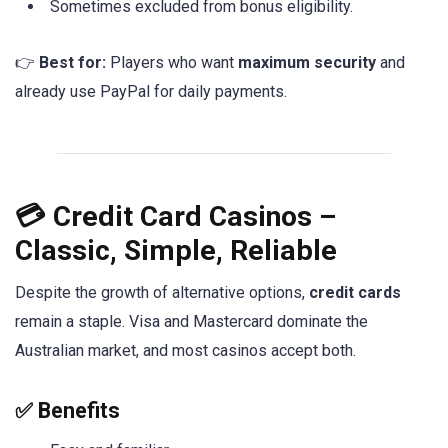
Sometimes excluded from bonus eligibility.
👉
Best for:
Players who want
maximum security
and
already use PayPal for daily payments.
💳 Credit Card Casinos –
Classic, Simple, Reliable
Despite the growth of alternative options,
credit cards
remain a staple. Visa and Mastercard dominate the
Australian market, and most casinos accept both.
✅ Benefits