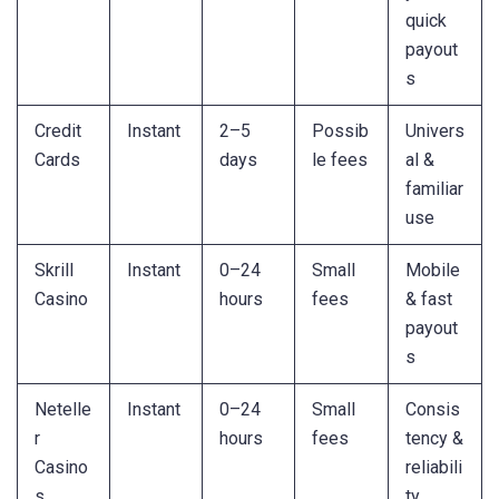
quick
payout
s
Credit
Instant
2–5
Possib
Univers
Cards
days
le fees
al &
familiar
use
Skrill
Instant
0–24
Small
Mobile
Casino
hours
fees
& fast
payout
s
Netelle
Instant
0–24
Small
Consis
r
hours
fees
tency &
Casino
reliabili
s
ty