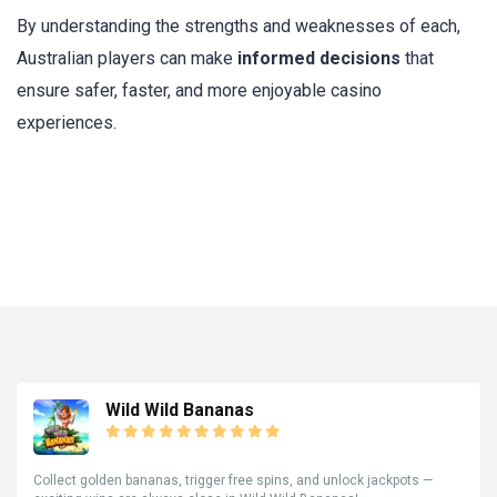
By understanding the strengths and weaknesses of each,
Australian players can make
informed decisions
that
ensure safer, faster, and more enjoyable casino
experiences.
Wild Wild Bananas
Collect golden bananas, trigger free spins, and unlock jackpots —