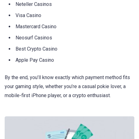
Neteller Casinos
Visa Casino
Mastercard Casino
Neosurf Casinos
Best Crypto Casino
Apple Pay Casino
By the end, you’ll know exactly which payment method fits
your gaming style, whether you’re a casual pokie lover, a
mobile-first iPhone player, or a crypto enthusiast.