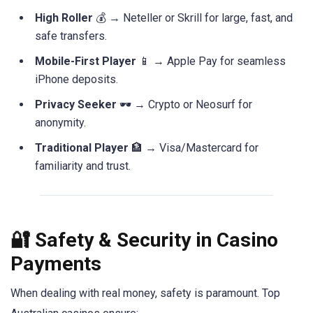
High Roller
💰 → Neteller or Skrill for large, fast, and
safe transfers.
Mobile-First Player
📱 → Apple Pay for seamless
iPhone deposits.
Privacy Seeker
🕶️ → Crypto or Neosurf for
anonymity.
Traditional Player
🏦 → Visa/Mastercard for
familiarity and trust.
🔐 Safety & Security in Casino
Payments
When dealing with real money, safety is paramount. Top