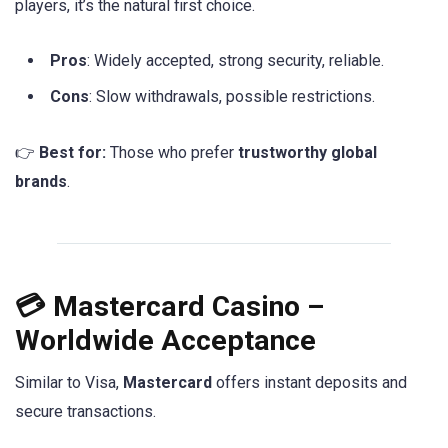
players, it’s the natural first choice.
Pros
: Widely accepted, strong security, reliable.
Cons
: Slow withdrawals, possible restrictions.
👉
Best for:
Those who prefer
trustworthy global
brands
.
💳 Mastercard Casino –
Worldwide Acceptance
Similar to Visa,
Mastercard
offers instant deposits and
secure transactions.