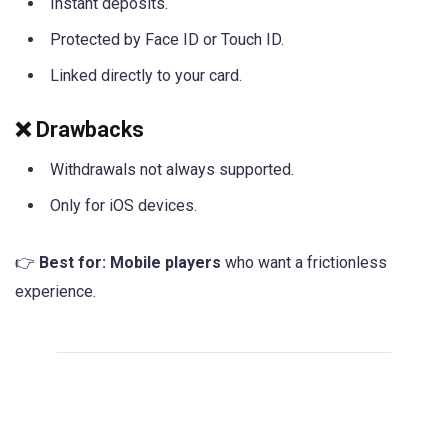
Instant deposits.
Protected by Face ID or Touch ID.
Linked directly to your card.
❌ Drawbacks
Withdrawals not always supported.
Only for iOS devices.
👉
Best for:
Mobile players
who want a frictionless
experience.