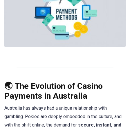
🌏 The Evolution of Casino
Payments in Australia
Australia has always had a unique relationship with
gambling. Pokies are deeply embedded in the culture, and
with the shift online, the demand for
secure, instant, and