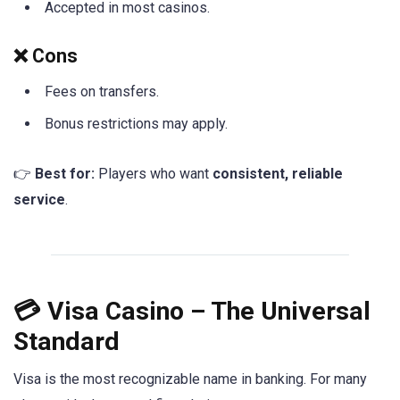
Accepted in most casinos.
❌ Cons
Fees on transfers.
Bonus restrictions may apply.
👉
Best for:
Players who want
consistent, reliable
service
.
💳 Visa Casino – The Universal
Standard
Visa is the most recognizable name in banking. For many