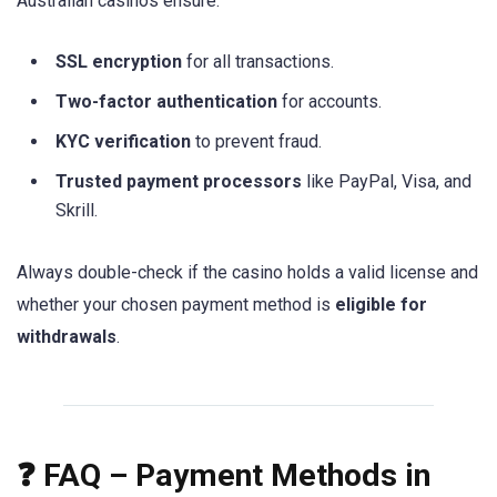
Australian casinos ensure:
SSL encryption
for all transactions.
Two-factor authentication
for accounts.
KYC verification
to prevent fraud.
Trusted payment processors
like PayPal, Visa, and
Skrill.
Always double-check if the casino holds a valid license and
whether your chosen payment method is
eligible for
withdrawals
.
❓ FAQ – Payment Methods in