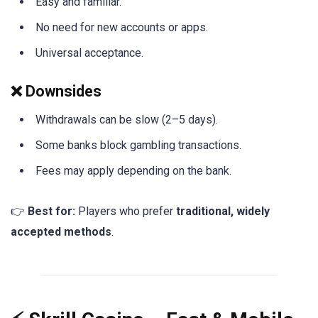
Easy and familiar.
No need for new accounts or apps.
Universal acceptance.
❌ Downsides
Withdrawals can be slow (2–5 days).
Some banks block gambling transactions.
Fees may apply depending on the bank.
👉
Best for:
Players who prefer
traditional, widely
accepted methods
.