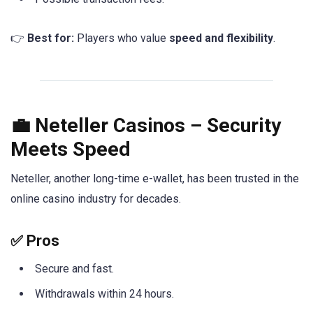
👉
Best for:
Players who value
speed and flexibility
.
💼 Neteller Casinos – Security
Meets Speed
Neteller, another long-time e-wallet, has been trusted in the
online casino industry for decades.
✅ Pros
Secure and fast.
Withdrawals within 24 hours.