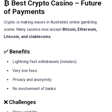
₿ Best Crypto Casino – Future
of Payments
Crypto is making waves in Australia’s online gambling
scene. Many casinos now accept
Bitcoin, Ethereum,
Litecoin, and stablecoins
.
✅ Benefits
Lightning-fast withdrawals (minutes).
Very low fees.
Privacy and anonymity.
No involvement of banks.
❌ Challenges