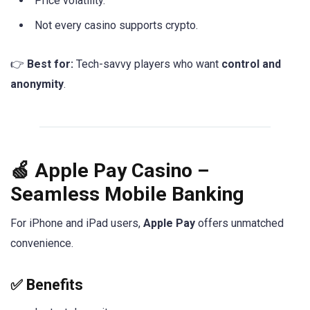
Price volatility.
Not every casino supports crypto.
👉
Best for:
Tech-savvy players who want
control and
anonymity
.
🍏 Apple Pay Casino –
Seamless Mobile Banking
For iPhone and iPad users,
Apple Pay
offers unmatched
convenience.
✅ Benefits