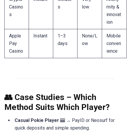
Casino
s
low
mity &
s
innovat
ion
Apple
Instant
1–3
None/L
Mobile
Pay
days
ow
conven
Casino
ience
👥 Case Studies – Which
Method Suits Which Player?
Casual Pokie Player
🎰 → PayID or Neosurf for
quick deposits and simple spending.