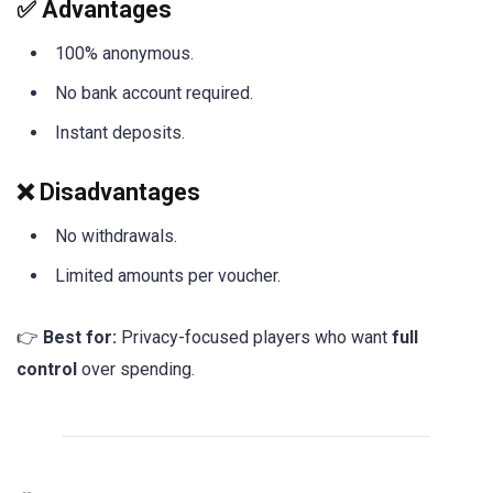
✅ Advantages
100% anonymous.
No bank account required.
Instant deposits.
❌ Disadvantages
No withdrawals.
Limited amounts per voucher.
👉
Best for:
Privacy-focused players who want
full
control
over spending.