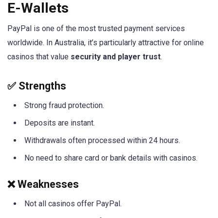
E-Wallets
PayPal is one of the most trusted payment services
worldwide. In Australia, it’s particularly attractive for online
casinos that value
security and player trust
.
✅ Strengths
Strong fraud protection.
Deposits are instant.
Withdrawals often processed within 24 hours.
No need to share card or bank details with casinos.
❌ Weaknesses
Not all casinos offer PayPal.