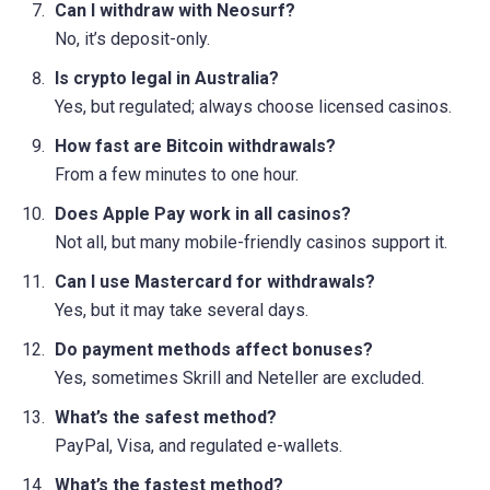
Can I withdraw with Neosurf?
No, it’s deposit-only.
Is crypto legal in Australia?
Yes, but regulated; always choose licensed casinos.
How fast are Bitcoin withdrawals?
From a few minutes to one hour.
Does Apple Pay work in all casinos?
Not all, but many mobile-friendly casinos support it.
Can I use Mastercard for withdrawals?
Yes, but it may take several days.
Do payment methods affect bonuses?
Yes, sometimes Skrill and Neteller are excluded.
What’s the safest method?
PayPal, Visa, and regulated e-wallets.
What’s the fastest method?