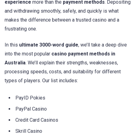
experience
more than the
payment methods
. Depositing
and withdrawing smoothly, safely, and quickly is what
makes the difference between a trusted casino and a
frustrating one.
In this
ultimate 3000-word guide
, we’ll take a deep dive
into the most popular
casino payment methods in
Australia
. We’ll explain their strengths, weaknesses,
processing speeds, costs, and suitability for different
types of players. Our list includes:
PayID Pokies
PayPal Casino
Credit Card Casinos
Skrill Casino