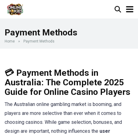
Payment Methods
Home
»
Payment Methods
💳 Payment Methods in
Australia: The Complete 2025
Guide for Online Casino Players
The Australian online gambling market is booming, and
players are more selective than ever when it comes to
choosing casinos. While game selection, bonuses, and
design are important, nothing influences the
user