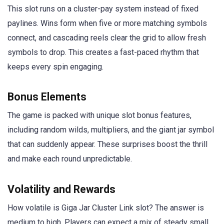
This slot runs on a cluster-pay system instead of fixed
paylines. Wins form when five or more matching symbols
connect, and cascading reels clear the grid to allow fresh
symbols to drop. This creates a fast-paced rhythm that
keeps every spin engaging.
Bonus Elements
The game is packed with unique slot bonus features,
including random wilds, multipliers, and the giant jar symbol
that can suddenly appear. These surprises boost the thrill
and make each round unpredictable.
Volatility and Rewards
How volatile is Giga Jar Cluster Link slot? The answer is
medium to high. Players can expect a mix of steady small