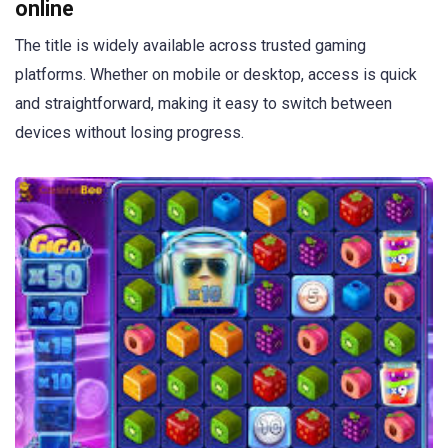
online
The title is widely available across trusted gaming
platforms. Whether on mobile or desktop, access is quick
and straightforward, making it easy to switch between
devices without losing progress.