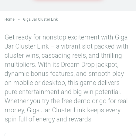
Home
»
Giga Jar Cluster Link
Get ready for nonstop excitement with Giga
Jar Cluster Link – a vibrant slot packed with
cluster wins, cascading reels, and thrilling
multipliers. With its Dream Drop jackpot,
dynamic bonus features, and smooth play
on mobile or desktop, this game delivers
pure entertainment and big win potential.
Whether you try the free demo or go for real
money, Giga Jar Cluster Link keeps every
spin full of energy and rewards.