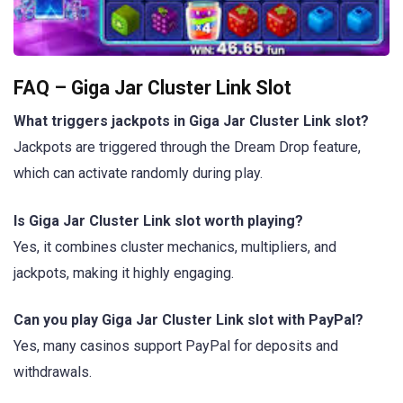
FAQ – Giga Jar Cluster Link Slot
What triggers jackpots in Giga Jar Cluster Link slot?
Jackpots are triggered through the Dream Drop feature,
which can activate randomly during play.
Is Giga Jar Cluster Link slot worth playing?
Yes, it combines cluster mechanics, multipliers, and
jackpots, making it highly engaging.
Can you play Giga Jar Cluster Link slot with PayPal?
Yes, many casinos support PayPal for deposits and
withdrawals.