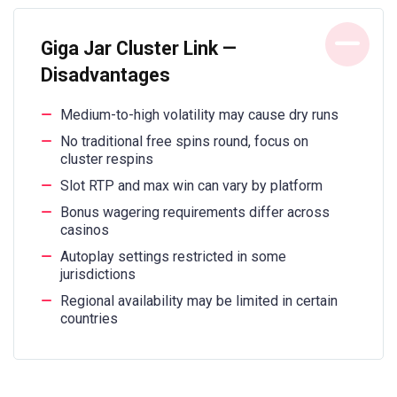
Giga Jar Cluster Link —
Disadvantages
Medium-to-high volatility may cause dry runs
No traditional free spins round, focus on
cluster respins
Slot RTP and max win can vary by platform
Bonus wagering requirements differ across
casinos
Autoplay settings restricted in some
jurisdictions
Regional availability may be limited in certain
countries