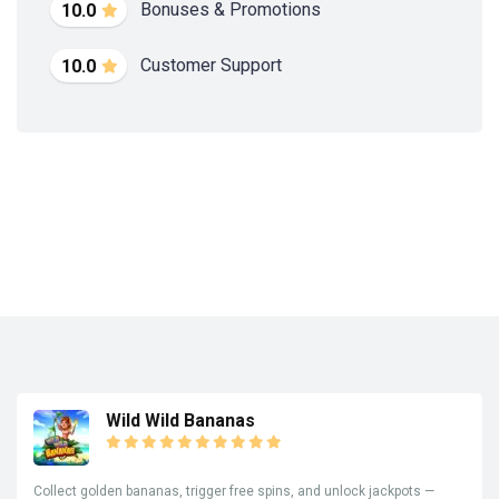
Bonuses & Promotions
10.0
Customer Support
10.0
Wild Wild Bananas
Collect golden bananas, trigger free spins, and unlock jackpots —