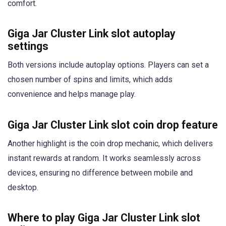
comfort.
Giga Jar Cluster Link slot autoplay
settings
Both versions include autoplay options. Players can set a
chosen number of spins and limits, which adds
convenience and helps manage play.
Giga Jar Cluster Link slot coin drop feature
Another highlight is the coin drop mechanic, which delivers
instant rewards at random. It works seamlessly across
devices, ensuring no difference between mobile and
desktop.
Where to play Giga Jar Cluster Link slot