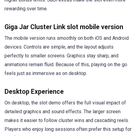
rewarding over time.
Giga Jar Cluster Link slot mobile version
The mobile version runs smoothly on both iOS and Android
devices. Controls are simple, and the layout adjusts
perfectly to smaller screens. Graphics stay sharp, and
animations remain fluid. Because of this, playing on the go
feels just as immersive as on desktop.
Desktop Experience
On desktop, the slot demo offers the full visual impact of
detailed graphics and sound effects. The larger screen
makes it easier to follow cluster wins and cascading reels.
Players who enjoy long sessions often prefer this setup for