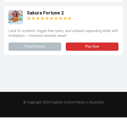
Sakura Fortune 2
Land 3+ scatters, trigger free spins, and unleash expanding wilds with
multipliers — massive rewards await!
Read Review
Play Now
© Copyright 2025 Explore Online Pokies in Australia