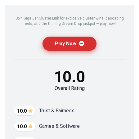
Spin Giga Jar Cluster Link for explosive cluster wins, cascading
reels, and the thrilling Dream Drop jackpot — play now!
Play Now
10.0
Overall Rating
Trust & Fairness
10.0
Games & Software
10.0