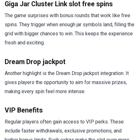
Giga Jar Cluster Link slot free spins
The game surprises with bonus rounds that work like free
spins. They trigger when enough jar symbols land, filling the
grid with bigger chances to win. This keeps the experience
fresh and exciting.
Dream Drop jackpot
Another highlight is the Dream Drop jackpot integration. It
gives players the opportunity to aim for massive prizes,
making every spin feel more intense.
VIP Benefits
Regular players often gain access to VIP perks. These
include faster withdrawals, exclusive promotions, and
higher bonus limits. Such extras make the slot even more