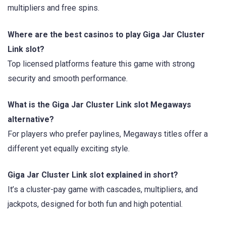
multipliers and free spins.
Where are the best casinos to play Giga Jar Cluster
Link slot?
Top licensed platforms feature this game with strong
security and smooth performance.
What is the Giga Jar Cluster Link slot Megaways
alternative?
For players who prefer paylines, Megaways titles offer a
different yet equally exciting style.
Giga Jar Cluster Link slot explained in short?
It’s a cluster-pay game with cascades, multipliers, and
jackpots, designed for both fun and high potential.