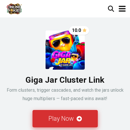
10.0
Giga Jar Cluster Link
Form clusters, trigger cascades, and watch the jars unlock
huge multipliers — fast-paced wins await!
Play Now