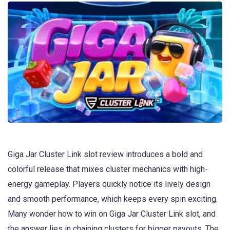
Giga Jar Cluster Link slot review introduces a bold and
colorful release that mixes cluster mechanics with high-
energy gameplay. Players quickly notice its lively design
and smooth performance, which keeps every spin exciting.
Many wonder how to win on Giga Jar Cluster Link slot, and
the answer lies in chaining clusters for bigger payouts. The