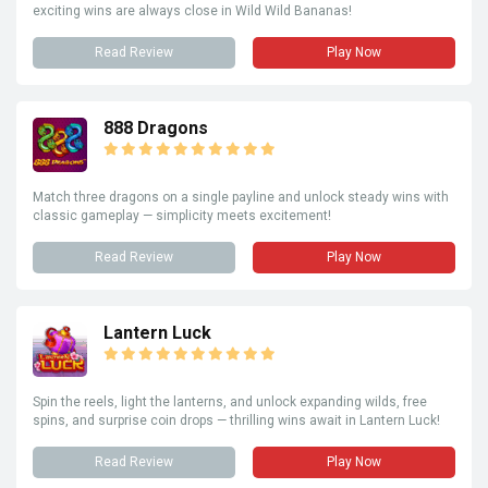
exciting wins are always close in Wild Wild Bananas!
Read Review
Play Now
888 Dragons
Match three dragons on a single payline and unlock steady wins with
classic gameplay — simplicity meets excitement!
Read Review
Play Now
Lantern Luck
Spin the reels, light the lanterns, and unlock expanding wilds, free
spins, and surprise coin drops — thrilling wins await in Lantern Luck!
Read Review
Play Now