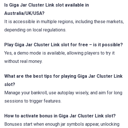
Is Giga Jar Cluster Link slot available in
Australia/UK/USA?
It is accessible in multiple regions, including these markets,
depending on local regulations.
Play Giga Jar Cluster Link slot for free – is it possible?
Yes, a demo mode is available, allowing players to try it
without real money.
What are the best tips for playing Giga Jar Cluster Link
slot?
Manage your bankroll, use autoplay wisely, and aim for long
sessions to trigger features.
How to activate bonus in Giga Jar Cluster Link slot?
Bonuses start when enough jar symbols appear, unlocking