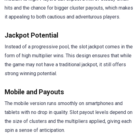
hits and the chance for bigger cluster payouts, which makes
it appealing to both cautious and adventurous players.
Jackpot Potential
Instead of a progressive pool, the slot jackpot comes in the
form of high multiplier wins. This design ensures that while
the game may not have a traditional jackpot, it still offers
strong winning potential.
Mobile and Payouts
The mobile version runs smoothly on smartphones and
tablets with no drop in quality. Slot payout levels depend on
the size of clusters and the multipliers applied, giving each
spin a sense of anticipation.