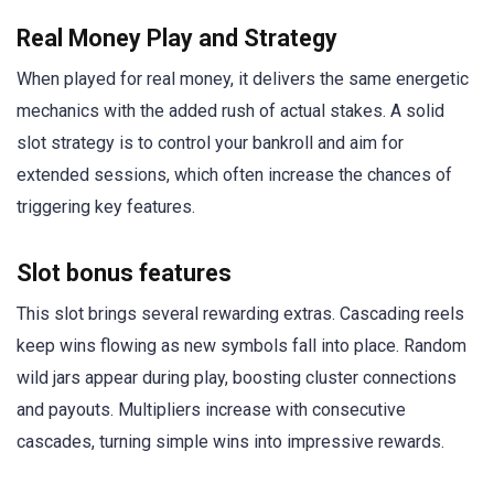
Real Money Play and Strategy
When played for real money, it delivers the same energetic
mechanics with the added rush of actual stakes. A solid
slot strategy is to control your bankroll and aim for
extended sessions, which often increase the chances of
triggering key features.
Slot bonus features
This slot brings several rewarding extras. Cascading reels
keep wins flowing as new symbols fall into place. Random
wild jars appear during play, boosting cluster connections
and payouts. Multipliers increase with consecutive
cascades, turning simple wins into impressive rewards.