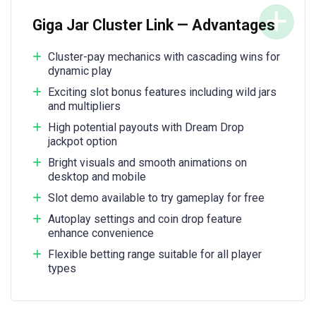
Giga Jar Cluster Link — Advantages
Cluster-pay mechanics with cascading wins for
dynamic play
Exciting slot bonus features including wild jars
and multipliers
High potential payouts with Dream Drop
jackpot option
Bright visuals and smooth animations on
desktop and mobile
Slot demo available to try gameplay for free
Autoplay settings and coin drop feature
enhance convenience
Flexible betting range suitable for all player
types