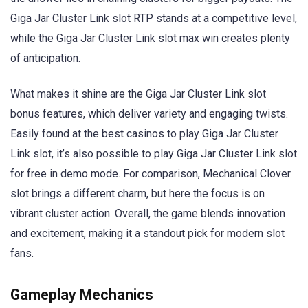
Giga Jar Cluster Link slot RTP stands at a competitive level,
while the Giga Jar Cluster Link slot max win creates plenty
of anticipation.
What makes it shine are the Giga Jar Cluster Link slot
bonus features, which deliver variety and engaging twists.
Easily found at the best casinos to play Giga Jar Cluster
Link slot, it’s also possible to play Giga Jar Cluster Link slot
for free in demo mode. For comparison, Mechanical Clover
slot brings a different charm, but here the focus is on
vibrant cluster action. Overall, the game blends innovation
and excitement, making it a standout pick for modern slot
fans.
Gameplay Mechanics