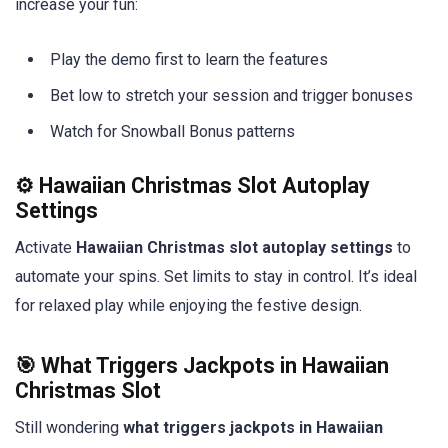
increase your fun:
Play the demo first to learn the features
Bet low to stretch your session and trigger bonuses
Watch for Snowball Bonus patterns
⚙️ Hawaiian Christmas Slot Autoplay
Settings
Activate
Hawaiian Christmas slot autoplay settings
to
automate your spins. Set limits to stay in control. It’s ideal
for relaxed play while enjoying the festive design.
🎯 What Triggers Jackpots in Hawaiian
Christmas Slot
Still wondering
what triggers jackpots in Hawaiian