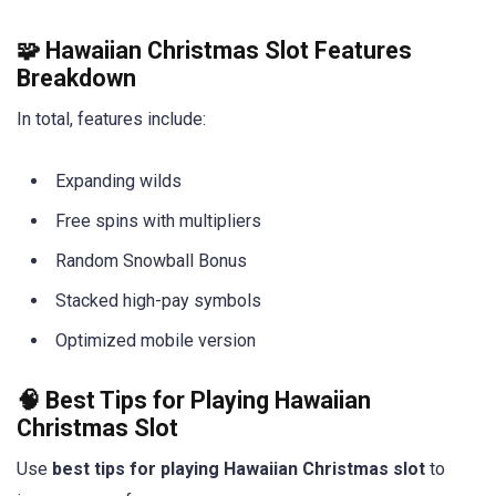
🧩 Hawaiian Christmas Slot Features
Breakdown
In total, features include:
Expanding wilds
Free spins with multipliers
Random Snowball Bonus
Stacked high-pay symbols
Optimized mobile version
🧠 Best Tips for Playing Hawaiian
Christmas Slot
Use
best tips for playing Hawaiian Christmas slot
to