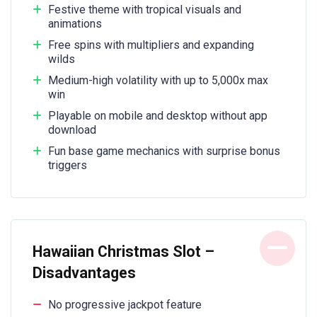
Festive theme with tropical visuals and
animations
Free spins with multipliers and expanding
wilds
Medium-high volatility with up to 5,000x max
win
Playable on mobile and desktop without app
download
Fun base game mechanics with surprise bonus
triggers
Hawaiian Christmas Slot –
Disadvantages
No progressive jackpot feature