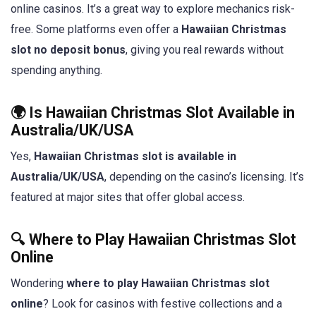
online casinos. It’s a great way to explore mechanics risk-
free. Some platforms even offer a
Hawaiian Christmas
slot no deposit bonus
, giving you real rewards without
spending anything.
🌍 Is Hawaiian Christmas Slot Available in
Australia/UK/USA
Yes,
Hawaiian Christmas slot is available in
Australia/UK/USA
, depending on the casino’s licensing. It’s
featured at major sites that offer global access.
🔍 Where to Play Hawaiian Christmas Slot
Online
Wondering
where to play Hawaiian Christmas slot
online
? Look for casinos with festive collections and a