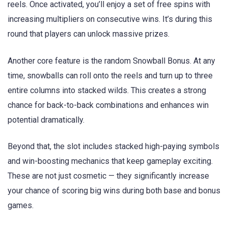
reels. Once activated, you’ll enjoy a set of free spins with
increasing multipliers on consecutive wins. It’s during this
round that players can unlock massive prizes.
Another core feature is the random Snowball Bonus. At any
time, snowballs can roll onto the reels and turn up to three
entire columns into stacked wilds. This creates a strong
chance for back-to-back combinations and enhances win
potential dramatically.
Beyond that, the slot includes stacked high-paying symbols
and win-boosting mechanics that keep gameplay exciting.
These are not just cosmetic — they significantly increase
your chance of scoring big wins during both base and bonus
games.