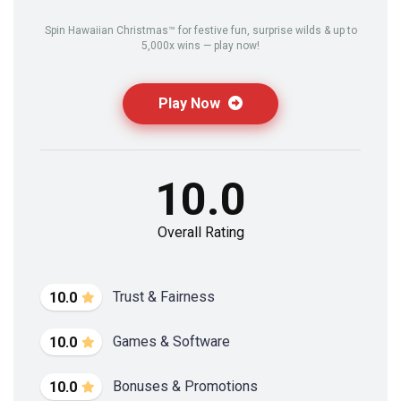
Spin Hawaiian Christmas™ for festive fun, surprise wilds & up to
5,000x wins — play now!
Play Now
10.0
Overall Rating
Trust & Fairness
10.0
Games & Software
10.0
Bonuses & Promotions
10.0