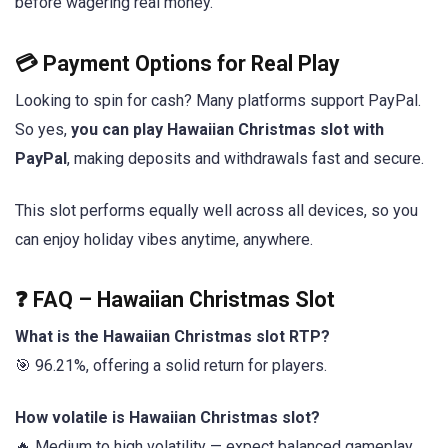
before wagering real money.
💳 Payment Options for Real Play
Looking to spin for cash? Many platforms support PayPal.
So yes,
you can play Hawaiian Christmas slot with
PayPal
, making deposits and withdrawals fast and secure.
This slot performs equally well across all devices, so you
can enjoy holiday vibes anytime, anywhere.
❓ FAQ – Hawaiian Christmas Slot
What is the Hawaiian Christmas slot RTP?
🎯 96.21%, offering a solid return for players.
How volatile is Hawaiian Christmas slot?
🔥 Medium to high volatility — expect balanced gameplay