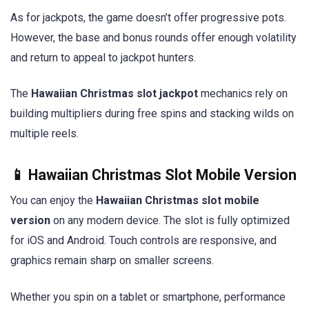
As for jackpots, the game doesn’t offer progressive pots.
However, the base and bonus rounds offer enough volatility
and return to appeal to jackpot hunters.
The
Hawaiian Christmas slot jackpot
mechanics rely on
building multipliers during free spins and stacking wilds on
multiple reels.
📱 Hawaiian Christmas Slot Mobile Version
You can enjoy the
Hawaiian Christmas slot mobile
version
on any modern device. The slot is fully optimized
for iOS and Android. Touch controls are responsive, and
graphics remain sharp on smaller screens.
Whether you spin on a tablet or smartphone, performance