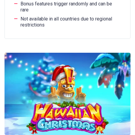
Bonus features trigger randomly and can be
rare
Not available in all countries due to regional
restrictions