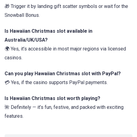
🎁 Trigger it by landing gift scatter symbols or wait for the
Snowball Bonus.
Is Hawaiian Christmas slot available in
Australia/UK/USA?
🌍 Yes, it’s accessible in most major regions via licensed
casinos.
Can you play Hawaiian Christmas slot with PayPal?
💳 Yes, if the casino supports PayPal payments.
Is Hawaiian Christmas slot worth playing?
🌺 Definitely — it’s fun, festive, and packed with exciting
features.