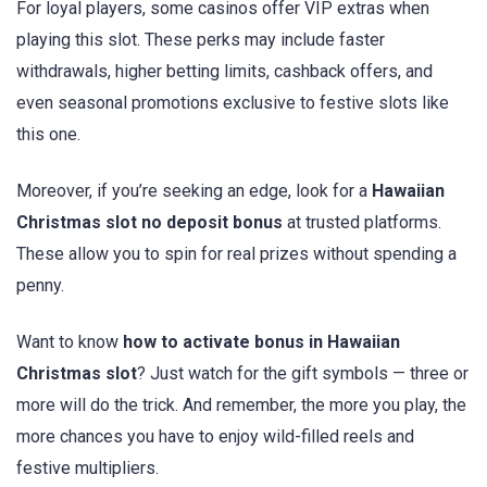
For loyal players, some casinos offer VIP extras when
playing this slot. These perks may include faster
withdrawals, higher betting limits, cashback offers, and
even seasonal promotions exclusive to festive slots like
this one.
Moreover, if you’re seeking an edge, look for a
Hawaiian
Christmas slot no deposit bonus
at trusted platforms.
These allow you to spin for real prizes without spending a
penny.
Want to know
how to activate bonus in Hawaiian
Christmas slot
? Just watch for the gift symbols — three or
more will do the trick. And remember, the more you play, the
more chances you have to enjoy wild-filled reels and
festive multipliers.