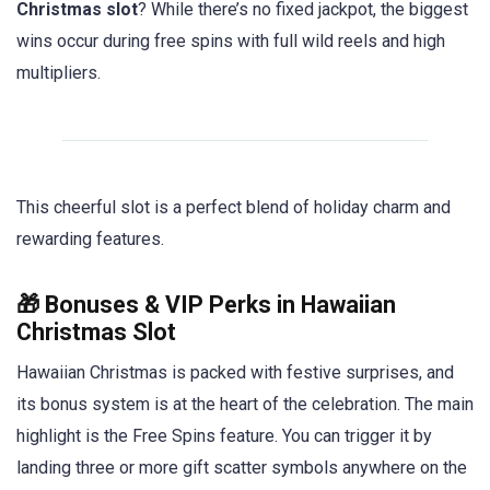
Christmas slot
? While there’s no fixed jackpot, the biggest
wins occur during free spins with full wild reels and high
multipliers.
This cheerful slot is a perfect blend of holiday charm and
rewarding features.
🎁 Bonuses & VIP Perks in Hawaiian
Christmas Slot
Hawaiian Christmas is packed with festive surprises, and
its bonus system is at the heart of the celebration. The main
highlight is the Free Spins feature. You can trigger it by
landing three or more gift scatter symbols anywhere on the