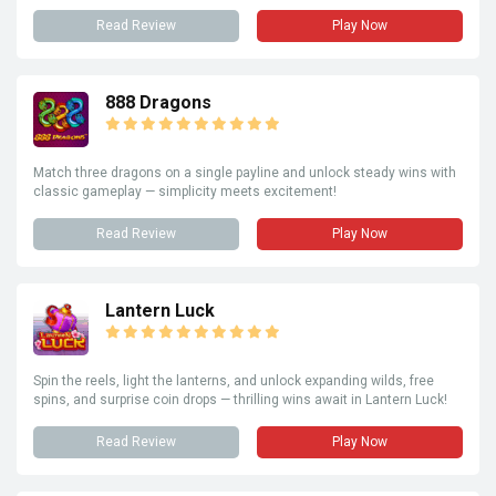
Read Review
Play Now
888 Dragons
Match three dragons on a single payline and unlock steady wins with
classic gameplay — simplicity meets excitement!
Read Review
Play Now
Lantern Luck
Spin the reels, light the lanterns, and unlock expanding wilds, free
spins, and surprise coin drops — thrilling wins await in Lantern Luck!
Read Review
Play Now