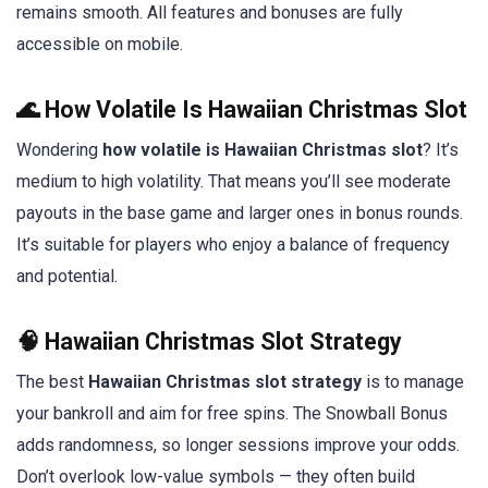
remains smooth. All features and bonuses are fully
accessible on mobile.
🌊 How Volatile Is Hawaiian Christmas Slot
Wondering
how volatile is Hawaiian Christmas slot
? It’s
medium to high volatility. That means you’ll see moderate
payouts in the base game and larger ones in bonus rounds.
It’s suitable for players who enjoy a balance of frequency
and potential.
🧠 Hawaiian Christmas Slot Strategy
The best
Hawaiian Christmas slot strategy
is to manage
your bankroll and aim for free spins. The Snowball Bonus
adds randomness, so longer sessions improve your odds.
Don’t overlook low-value symbols — they often build