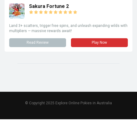
Sakura Fortune 2
Land 3+ scatters, trigger free spins, and unleash expanding wilds with
multipliers — massive rewards await!
Read Review
Play Now
© Copyright 2025 Explore Online Pokies in Australia