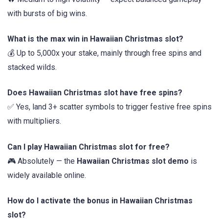
with bursts of big wins.
What is the max win in Hawaiian Christmas slot?
💰 Up to 5,000x your stake, mainly through free spins and
stacked wilds.
Does Hawaiian Christmas slot have free spins?
✅ Yes, land 3+ scatter symbols to trigger festive free spins
with multipliers.
Can I play Hawaiian Christmas slot for free?
🎮 Absolutely — the
Hawaiian Christmas slot demo
is
widely available online.
How do I activate the bonus in Hawaiian Christmas
slot?