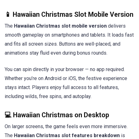
📱 Hawaiian Christmas Slot Mobile Version
The
Hawaiian Christmas slot mobile version
delivers
smooth gameplay on smartphones and tablets. It loads fast
and fits all screen sizes. Buttons are well-placed, and
animations stay fluid even during bonus rounds.
You can spin directly in your browser — no app required.
Whether you’re on Android or iOS, the festive experience
stays intact. Players enjoy full access to all features,
including wilds, free spins, and autoplay.
💻 Hawaiian Christmas on Desktop
On larger screens, the game feels even more immersive.
The
Hawaiian Christmas slot features breakdown
is