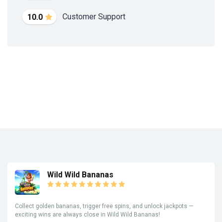
Customer Support
10.0
Wild Wild Bananas
Collect golden bananas, trigger free spins, and unlock jackpots —
exciting wins are always close in Wild Wild Bananas!