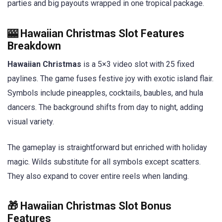
parties and big payouts wrapped in one tropical package.
🎰 Hawaiian Christmas Slot Features
Breakdown
Hawaiian Christmas
is a 5×3 video slot with 25 fixed
paylines. The game fuses festive joy with exotic island flair.
Symbols include pineapples, cocktails, baubles, and hula
dancers. The background shifts from day to night, adding
visual variety.
The gameplay is straightforward but enriched with holiday
magic. Wilds substitute for all symbols except scatters.
They also expand to cover entire reels when landing.
🎁 Hawaiian Christmas Slot Bonus
Features