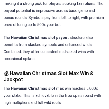
making it a strong pick for players seeking fair returns. The
payout potential is impressive across base game and
bonus rounds. Symbols pay from left to right, with premium
ones offering up to 500x your bet.
The
Hawaiian Christmas slot payout
structure also
benefits from stacked symbols and enhanced wilds.
Combined, they offer consistent mid-sized wins with
occasional spikes.
💰 Hawaiian Christmas Slot Max Win &
Jackpot
The
Hawaiian Christmas slot max win
reaches 5,000x
your stake. This is achievable in the free spins round with
high multipliers and full wild reels.