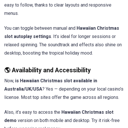
easy to follow, thanks to clear layouts and responsive
menus.
You can toggle between manual and
Hawaiian Christmas
slot autoplay settings
. It’s ideal for longer sessions or
relaxed spinning. The soundtrack and effects also shine on
desktop, boosting the tropical holiday mood.
🌎 Availability and Accessibility
Now,
is Hawaiian Christmas slot available in
Australia/UK/USA
? Yes — depending on your local casino’s
license. Most top sites offer the game across all regions.
Also, it’s easy to access the
Hawaiian Christmas slot
demo
version on both mobile and desktop. Try it risk-free