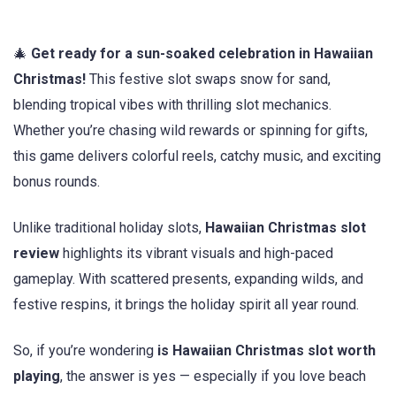
🎄
Get ready for a sun-soaked celebration in Hawaiian
Christmas!
This festive slot swaps snow for sand,
blending tropical vibes with thrilling slot mechanics.
Whether you’re chasing wild rewards or spinning for gifts,
this game delivers colorful reels, catchy music, and exciting
bonus rounds.
Unlike traditional holiday slots,
Hawaiian Christmas slot
review
highlights its vibrant visuals and high-paced
gameplay. With scattered presents, expanding wilds, and
festive respins, it brings the holiday spirit all year round.
So, if you’re wondering
is Hawaiian Christmas slot worth
playing
, the answer is yes — especially if you love beach