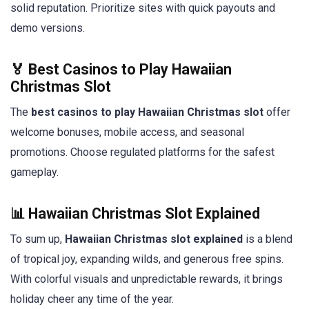
solid reputation. Prioritize sites with quick payouts and
demo versions.
🏅 Best Casinos to Play Hawaiian
Christmas Slot
The
best casinos to play Hawaiian Christmas slot
offer
welcome bonuses, mobile access, and seasonal
promotions. Choose regulated platforms for the safest
gameplay.
📊 Hawaiian Christmas Slot Explained
To sum up,
Hawaiian Christmas slot explained
is a blend
of tropical joy, expanding wilds, and generous free spins.
With colorful visuals and unpredictable rewards, it brings
holiday cheer any time of the year.