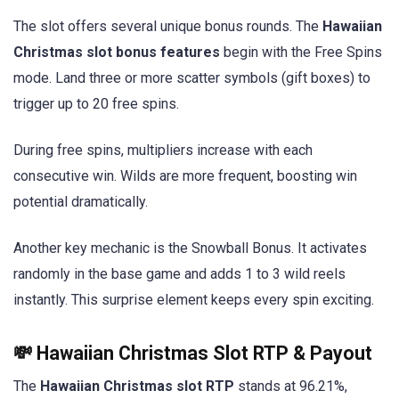
The slot offers several unique bonus rounds. The
Hawaiian
Christmas slot bonus features
begin with the Free Spins
mode. Land three or more scatter symbols (gift boxes) to
trigger up to 20 free spins.
During free spins, multipliers increase with each
consecutive win. Wilds are more frequent, boosting win
potential dramatically.
Another key mechanic is the Snowball Bonus. It activates
randomly in the base game and adds 1 to 3 wild reels
instantly. This surprise element keeps every spin exciting.
💸 Hawaiian Christmas Slot RTP & Payout
The
Hawaiian Christmas slot RTP
stands at 96.21%,