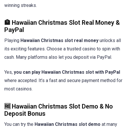
winning streaks.
🏦 Hawaiian Christmas Slot Real Money &
PayPal
Playing
Hawaiian Christmas slot real money
unlocks all
its exciting features. Choose a trusted casino to spin with
cash. Many platforms also let you deposit via PayPal.
Yes,
you can play Hawaiian Christmas slot with PayPal
where accepted. It’s a fast and secure payment method for
most casinos.
🆓 Hawaiian Christmas Slot Demo & No
Deposit Bonus
You can try the
Hawaiian Christmas slot demo
at many