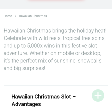
Home
»
Hawaiian Christmas
Hawaiian Christmas brings the holiday heat!
Celebrate with wild reels, tropical free spins,
and up to 5,000x wins in this festive slot
adventure. Whether on mobile or desktop,
it’s the perfect mix of sunshine, snowballs,
and big surprises!
Hawaiian Christmas Slot –
Advantages