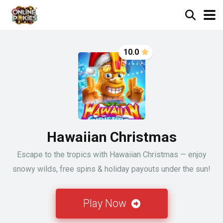
10.0
Hawaiian Christmas
Escape to the tropics with Hawaiian Christmas — enjoy
snowy wilds, free spins & holiday payouts under the sun!
Play Now