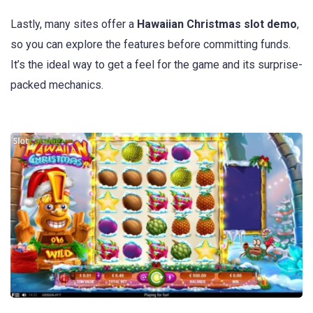
Lastly, many sites offer a
Hawaiian Christmas slot demo
,
so you can explore the features before committing funds.
It’s the ideal way to get a feel for the game and its surprise-
packed mechanics.