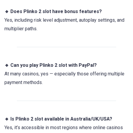
🔹 Does Plinko 2 slot have bonus features?
Yes, including risk level adjustment, autoplay settings, and
multiplier paths.
🔹 Can you play Plinko 2 slot with PayPal?
At many casinos, yes — especially those offering multiple
payment methods.
🔹 Is Plinko 2 slot available in Australia/UK/USA?
Yes, it’s accessible in most regions where online casinos