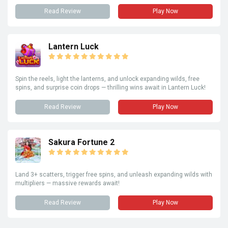
Read Review
Play Now
Lantern Luck
Spin the reels, light the lanterns, and unlock expanding wilds, free
spins, and surprise coin drops — thrilling wins await in Lantern Luck!
Read Review
Play Now
Sakura Fortune 2
Land 3+ scatters, trigger free spins, and unleash expanding wilds with
multipliers — massive rewards await!
Read Review
Play Now