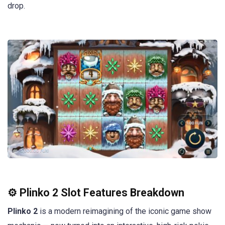
drop.
⚙️ Plinko 2 Slot Features Breakdown
Plinko 2
is a modern reimagining of the iconic game show