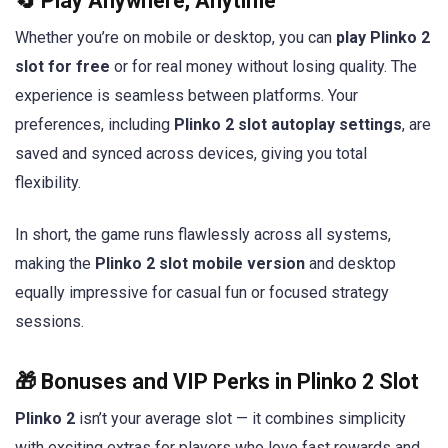
🔄 Play Anywhere, Anytime
Whether you’re on mobile or desktop, you can
play Plinko 2
slot for free
or for real money without losing quality. The
experience is seamless between platforms. Your
preferences, including
Plinko 2 slot autoplay settings
, are
saved and synced across devices, giving you total
flexibility.
In short, the game runs flawlessly across all systems,
making the
Plinko 2 slot mobile version
and desktop
equally impressive for casual fun or focused strategy
sessions.
🎁 Bonuses and VIP Perks in Plinko 2 Slot
Plinko 2
isn’t your average slot — it combines simplicity
with exciting extras for players who love fast rewards and