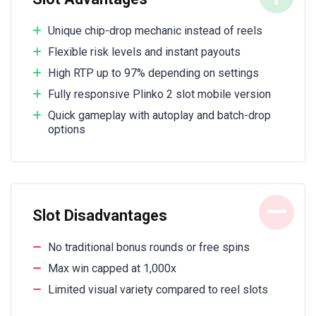
Unique chip-drop mechanic instead of reels
Flexible risk levels and instant payouts
High RTP up to 97% depending on settings
Fully responsive Plinko 2 slot mobile version
Quick gameplay with autoplay and batch-drop
options
Slot Disadvantages
No traditional bonus rounds or free spins
Max win capped at 1,000x
Limited visual variety compared to reel slots