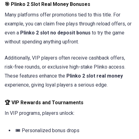
🎯 Plinko 2 Slot Real Money Bonuses
Many platforms offer promotions tied to this title. For
example, you can claim free plays through reload offers, or
even a
Plinko 2 slot no deposit bonus
to try the game
without spending anything upfront.
Additionally, VIP players often receive cashback offers,
risk-free rounds, or exclusive high-stake Plinko access.
These features enhance the
Plinko 2 slot real money
experience, giving loyal players a serious edge.
🏆 VIP Rewards and Tournaments
In VIP programs, players unlock:
🎟 Personalized bonus drops