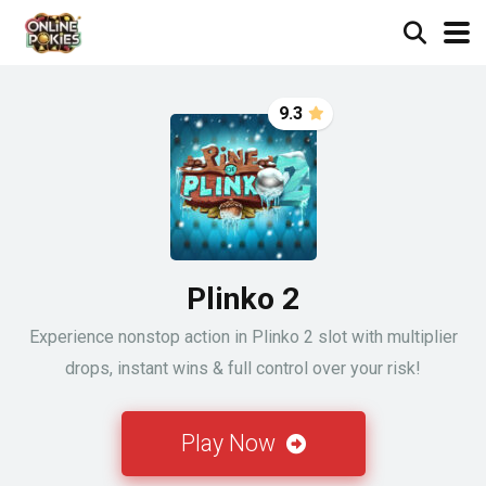
9.3
Plinko 2
Experience nonstop action in Plinko 2 slot with multiplier
drops, instant wins & full control over your risk!
Play Now