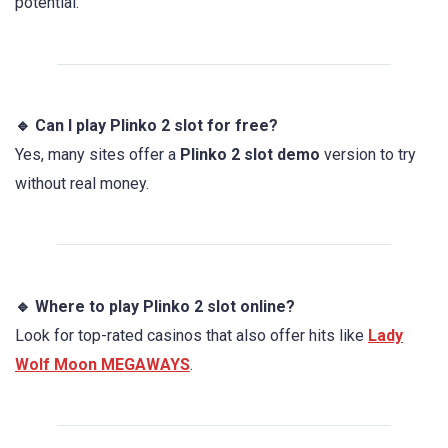
potential.
🔹 Can I play Plinko 2 slot for free?
Yes, many sites offer a
Plinko 2 slot demo
version to try
without real money.
🔹 Where to play Plinko 2 slot online?
Look for top-rated casinos that also offer hits like
Lady
Wolf Moon MEGAWAYS
.