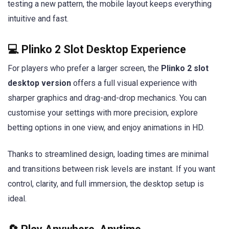
testing a new pattern, the mobile layout keeps everything
intuitive and fast.
💻 Plinko 2 Slot Desktop Experience
For players who prefer a larger screen, the
Plinko 2 slot
desktop version
offers a full visual experience with
sharper graphics and drag-and-drop mechanics. You can
customise your settings with more precision, explore
betting options in one view, and enjoy animations in HD.
Thanks to streamlined design, loading times are minimal
and transitions between risk levels are instant. If you want
control, clarity, and full immersion, the desktop setup is
ideal.