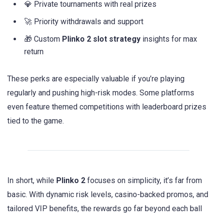
💎 Private tournaments with real prizes
🚀 Priority withdrawals and support
🎁 Custom
Plinko 2 slot strategy
insights for max
return
These perks are especially valuable if you’re playing
regularly and pushing high-risk modes. Some platforms
even feature themed competitions with leaderboard prizes
tied to the game.
In short, while
Plinko 2
focuses on simplicity, it’s far from
basic. With dynamic risk levels, casino-backed promos, and
tailored VIP benefits, the rewards go far beyond each ball