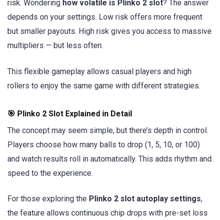
risk. Wondering
how volatile is Plinko 2 slot
? The answer
depends on your settings. Low risk offers more frequent
but smaller payouts. High risk gives you access to massive
multipliers — but less often.
This flexible gameplay allows casual players and high
rollers to enjoy the same game with different strategies.
🎯 Plinko 2 Slot Explained in Detail
The concept may seem simple, but there’s depth in control.
Players choose how many balls to drop (1, 5, 10, or 100)
and watch results roll in automatically. This adds rhythm and
speed to the experience.
For those exploring the
Plinko 2 slot autoplay settings
,
the feature allows continuous chip drops with pre-set loss