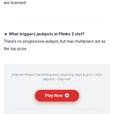
are licensed.
🔹 What triggers jackpots in Plinko 2 slot?
There’s no progressive jackpot, but max multipliers act as
the top prize.
Drop into Plinko 2 for thrilling wins, bouncing chips & up to 1,000x
payouts — play now!
Play Now