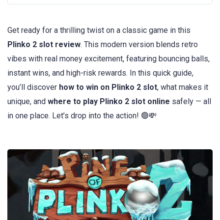
Get ready for a thrilling twist on a classic game in this
Plinko 2 slot review
. This modern version blends retro
vibes with real money excitement, featuring bouncing balls,
instant wins, and high-risk rewards. In this quick guide,
you’ll discover
how to win on Plinko 2 slot
, what makes it
unique, and
where to play Plinko 2 slot online
safely — all
in one place. Let’s drop into the action! 🟢💸