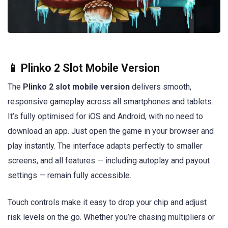
📱 Plinko 2 Slot Mobile Version
The
Plinko 2 slot mobile version
delivers smooth,
responsive gameplay across all smartphones and tablets.
It’s fully optimised for iOS and Android, with no need to
download an app. Just open the game in your browser and
play instantly. The interface adapts perfectly to smaller
screens, and all features — including autoplay and payout
settings — remain fully accessible.
Touch controls make it easy to drop your chip and adjust
risk levels on the go. Whether you’re chasing multipliers or