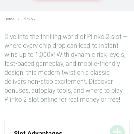
Home
»
Plinko 2
Dive into the thrilling world of Plinko 2 slot —
where every chip drop can lead to instant
wins up to 1,000x! With dynamic risk levels,
fast-paced gameplay, and mobile-friendly
design, this modern twist on a classic
delivers non-stop excitement. Discover
bonuses, autoplay tools, and where to play
Plinko 2 slot online for real money or free!
Slot Advantages