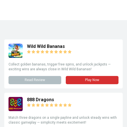
Wild Wild Bananas
Collect golden bananas, trigger free spins, and unlock jackpots —
exciting wins are always close in Wild Wild Bananas!
Read Review
Play Now
888 Dragons
Match three dragons on a single payline and unlock steady wins with
classic gameplay — simplicity meets excitement!