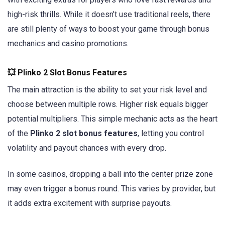
high-risk thrills. While it doesn’t use traditional reels, there
are still plenty of ways to boost your game through bonus
mechanics and casino promotions.
💥 Plinko 2 Slot Bonus Features
The main attraction is the ability to set your risk level and
choose between multiple rows. Higher risk equals bigger
potential multipliers. This simple mechanic acts as the heart
of the
Plinko 2 slot bonus features
, letting you control
volatility and payout chances with every drop.
In some casinos, dropping a ball into the center prize zone
may even trigger a bonus round. This varies by provider, but
it adds extra excitement with surprise payouts.