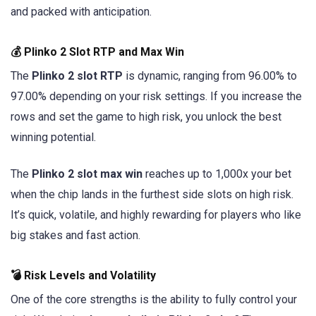
and packed with anticipation.
💰 Plinko 2 Slot RTP and Max Win
The
Plinko 2 slot RTP
is dynamic, ranging from 96.00% to
97.00% depending on your risk settings. If you increase the
rows and set the game to high risk, you unlock the best
winning potential.
The
Plinko 2 slot max win
reaches up to 1,000x your bet
when the chip lands in the furthest side slots on high risk.
It’s quick, volatile, and highly rewarding for players who like
big stakes and fast action.
💣 Risk Levels and Volatility
One of the core strengths is the ability to fully control your