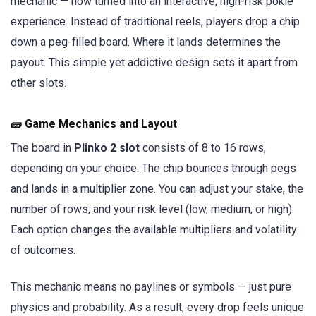
mechanic — now turned into an interactive, high-risk pokie
experience. Instead of traditional reels, players drop a chip
down a peg-filled board. Where it lands determines the
payout. This simple yet addictive design sets it apart from
other slots.
🧱 Game Mechanics and Layout
The board in
Plinko 2 slot
consists of 8 to 16 rows,
depending on your choice. The chip bounces through pegs
and lands in a multiplier zone. You can adjust your stake, the
number of rows, and your risk level (low, medium, or high).
Each option changes the available multipliers and volatility
of outcomes.
This mechanic means no paylines or symbols — just pure
physics and probability. As a result, every drop feels unique