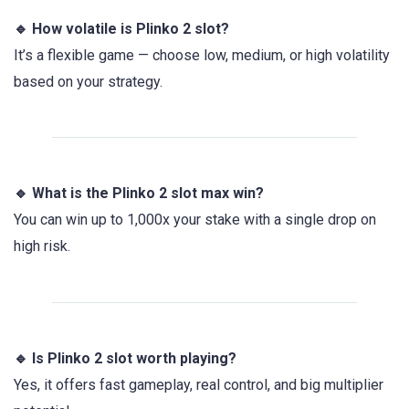
🔹 How volatile is Plinko 2 slot?
It’s a flexible game — choose low, medium, or high volatility
based on your strategy.
🔹 What is the Plinko 2 slot max win?
You can win up to 1,000x your stake with a single drop on
high risk.
🔹 Is Plinko 2 slot worth playing?
Yes, it offers fast gameplay, real control, and big multiplier