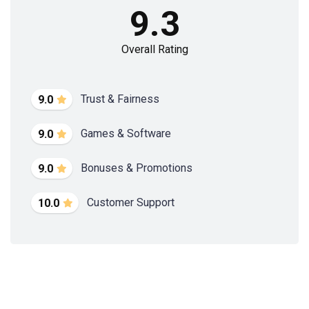
9.3
Overall Rating
Trust & Fairness
9.0
Games & Software
9.0
Bonuses & Promotions
9.0
Customer Support
10.0