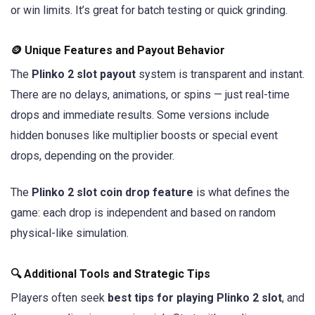
or win limits. It’s great for batch testing or quick grinding.
🪙 Unique Features and Payout Behavior
The
Plinko 2 slot payout
system is transparent and instant.
There are no delays, animations, or spins — just real-time
drops and immediate results. Some versions include
hidden bonuses like multiplier boosts or special event
drops, depending on the provider.
The
Plinko 2 slot coin drop feature
is what defines the
game: each drop is independent and based on random
physical-like simulation.
🔍 Additional Tools and Strategic Tips
Players often seek
best tips for playing Plinko 2 slot
, and