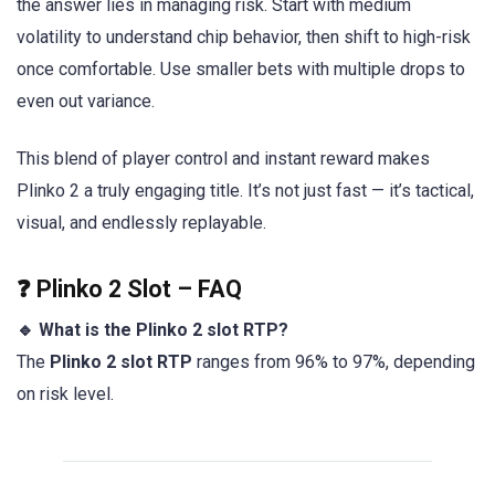
the answer lies in managing risk. Start with medium
volatility to understand chip behavior, then shift to high-risk
once comfortable. Use smaller bets with multiple drops to
even out variance.
This blend of player control and instant reward makes
Plinko 2 a truly engaging title. It’s not just fast — it’s tactical,
visual, and endlessly replayable.
❓ Plinko 2 Slot – FAQ
🔹 What is the Plinko 2 slot RTP?
The
Plinko 2 slot RTP
ranges from 96% to 97%, depending
on risk level.