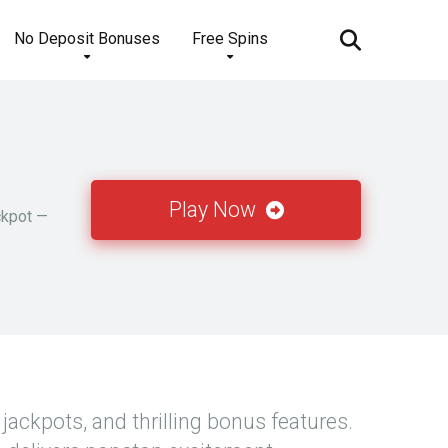
No Deposit Bonuses
Free Spins
Play Now
ackpot —
 jackpots, and thrilling bonus features.