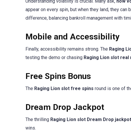
Understanding volatility is crucial. Many ask,
how vo
appear on every spin, but when they land, they can b
difference, balancing bankroll management with tim
Mobile and Accessibility
Finally, accessibility remains strong. The
Raging Li
testing the demo or chasing
Raging Lion slot rea
Free Spins Bonus
The
Raging Lion slot free spins
round is one of th
Dream Drop Jackpot
The thrilling
Raging Lion slot Dream Drop jackpo
wins.