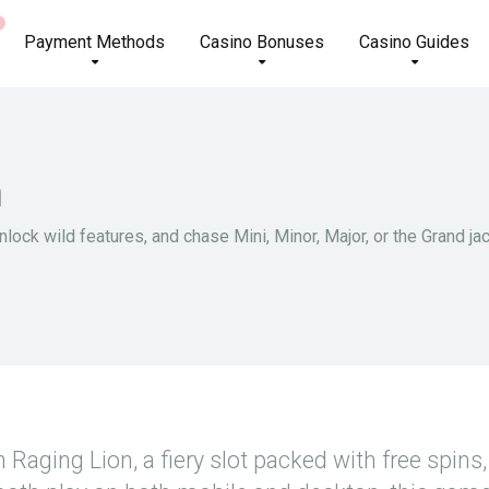
Payment Methods
Casino Bonuses
Casino Guides
n
nlock wild features, and chase Mini, Minor, Major, or the Grand j
 Raging Lion, a fiery slot packed with free spins,