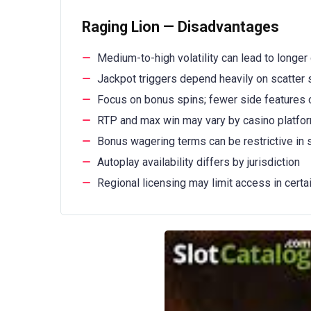
Raging Lion — Disadvantages
Medium-to-high volatility can lead to longer
Jackpot triggers depend heavily on scatter
Focus on bonus spins; fewer side features 
RTP and max win may vary by casino platfo
Bonus wagering terms can be restrictive in
Autoplay availability differs by jurisdiction
Regional licensing may limit access in certa