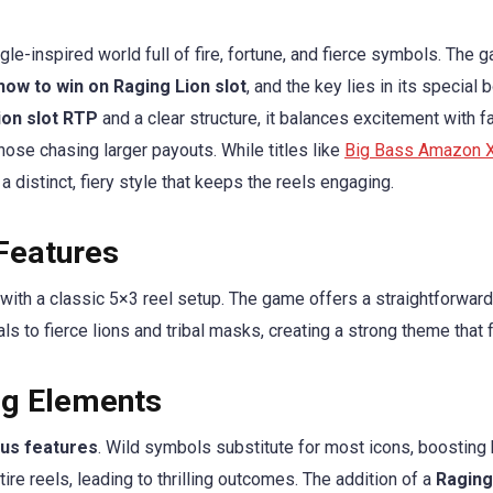
ungle-inspired world full of fire, fortune, and fierce symbols. T
how to win on Raging Lion slot
, and the key lies in its specia
ion slot RTP
and a clear structure, it balances excitement with 
those chasing larger payouts. While titles like
Big Bass Amazon 
a distinct, fiery style that keeps the reels engaging.
Features
with a classic 5×3 reel setup. The game offers a straightforward 
s to fierce lions and tribal masks, creating a strong theme that 
ng Elements
nus features
. Wild symbols substitute for most icons, boosting h
ire reels, leading to thrilling outcomes. The addition of a
Raging