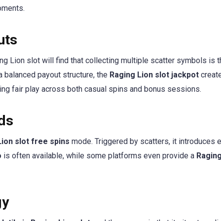
moments.
uts
g Lion slot will find that collecting multiple scatter symbols is 
a balanced payout structure, the
Raging Lion slot jackpot
create
ing fair play across both casual spins and bonus sessions.
ds
ion slot free spins
mode. Triggered by scatters, it introduces
o
is often available, while some platforms even provide a
Raging
gy