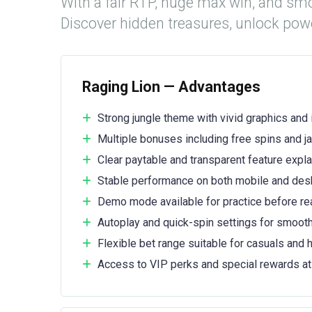
With a fair RTP, huge max win, and sm
Discover hidden treasures, unlock power
Raging Lion — Advantages
Strong jungle theme with vivid graphics an
Multiple bonuses including free spins and j
Clear paytable and transparent feature expl
Stable performance on both mobile and des
Demo mode available for practice before rea
Autoplay and quick-spin settings for smoo
Flexible bet range suitable for casuals and h
Access to VIP perks and special rewards at