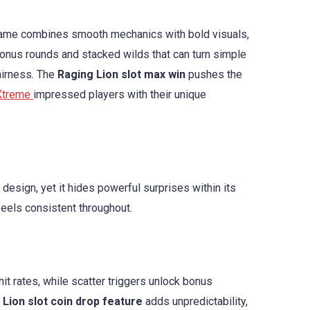
he game combines smooth mechanics with bold visuals,
l bonus rounds and stacked wilds that can turn simple
fairness. The
Raging Lion slot max win
pushes the
Xtreme
impressed players with their unique
design, yet it hides powerful surprises within its
feels consistent throughout.
it rates, while scatter triggers unlock bonus
 Lion slot coin drop feature
adds unpredictability,