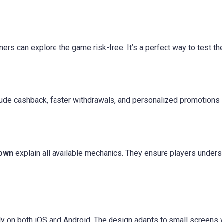
ers can explore the game risk-free. It’s a perfect way to test th
lude cashback, faster withdrawals, and personalized promotions 
down
explain all available mechanics. They ensure players underst
 on both iOS and Android. The design adapts to small screens wi