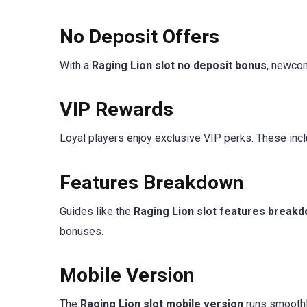
No Deposit Offers
With a
Raging Lion slot no deposit bonus
, newcom
VIP Rewards
Loyal players enjoy exclusive VIP perks. These inc
Features Breakdown
Guides like the
Raging Lion slot features break
bonuses.
Mobile Version
The
Raging Lion slot mobile version
runs smoothly