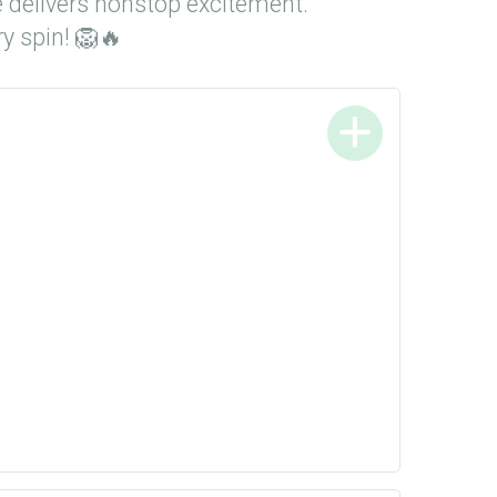
 delivers nonstop excitement.
ry spin! 🦁🔥