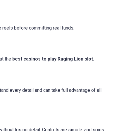
e reels before committing real funds.
at the
best casinos to play Raging Lion slot
.
and every detail and can take full advantage of all
thout losing detail. Controls are simple, and spins