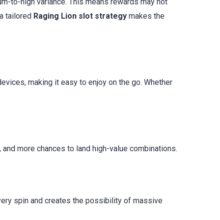
dium-to-high variance. This means rewards may not
a tailored
Raging Lion slot strategy
makes the
evices, making it easy to enjoy on the go. Whether
s, and more chances to land high-value combinations.
ery spin and creates the possibility of massive