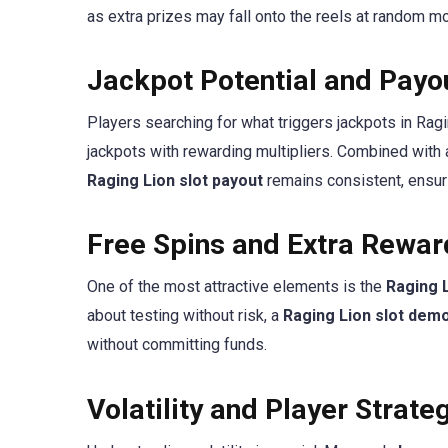
as extra prizes may fall onto the reels at random 
Jackpot Potential and Payo
Players searching for what triggers jackpots in Ragin
jackpots with rewarding multipliers. Combined with 
Raging Lion slot payout
remains consistent, ensur
Free Spins and Extra Rewar
One of the most attractive elements is the
Raging L
about testing without risk, a
Raging Lion slot dem
without committing funds.
Volatility and Player Strate