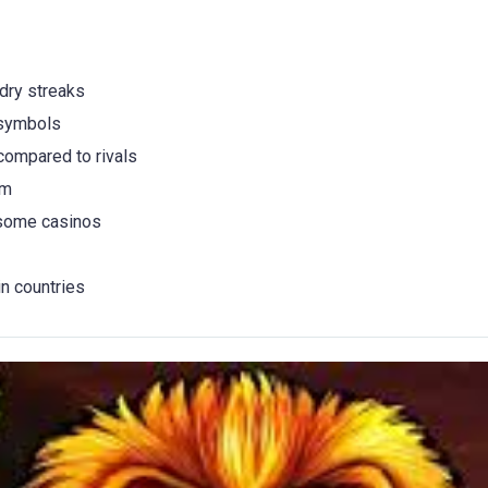
 dry streaks
 symbols
compared to rivals
rm
 some casinos
in countries