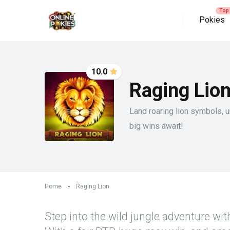
Pokies
10.0
Raging Lio
Land roaring lion symbols, u
big wins await!
Home
»
Raging Lion
Step into the wild jungle adventure with