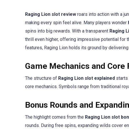
Raging Lion slot review
roars into action with a j
making every spin feel alive. Many players wonder
spins into big rewards. With a transparent
Raging L
thrill even higher, offering impressive potential for 
features, Raging Lion holds its ground by delivering 
Game Mechanics and Core 
The structure of
Raging Lion slot explained
starts 
core mechanics. Symbols range from traditional royal
Bonus Rounds and Expandi
The highlight comes from the
Raging Lion slot bo
rounds. During free spins, expanding wilds cover ent