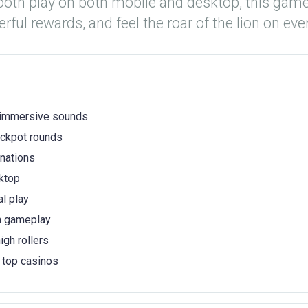
ooth play on both mobile and desktop, this game
ful rewards, and feel the roar of the lion on eve
d immersive sounds
ackpot rounds
anations
ktop
l play
th gameplay
igh rollers
 top casinos