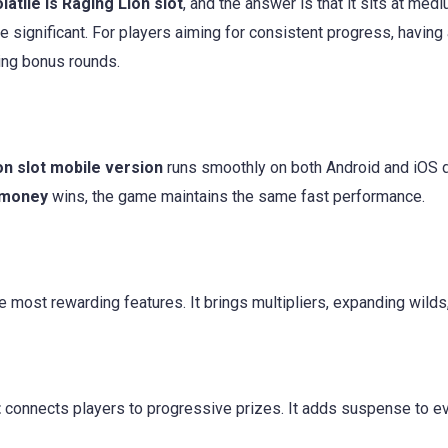
latile is Raging Lion slot
, and the answer is that it sits at me
e significant. For players aiming for consistent progress, having 
ing bonus rounds.
on slot mobile version
runs smoothly on both Android and iOS d
l money
wins, the game maintains the same fast performance.
e most rewarding features. It brings multipliers, expanding wild
t
connects players to progressive prizes. It adds suspense to ev