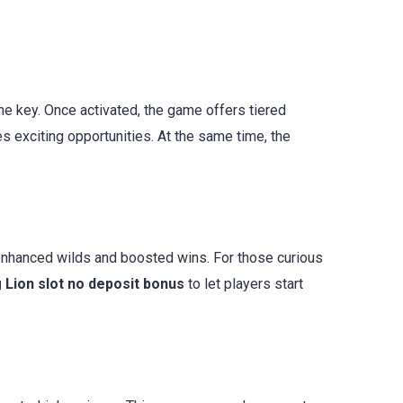
the key. Once activated, the game offers tiered
s exciting opportunities. At the same time, the
 enhanced wilds and boosted wins. For those curious
 Lion slot no deposit bonus
to let players start